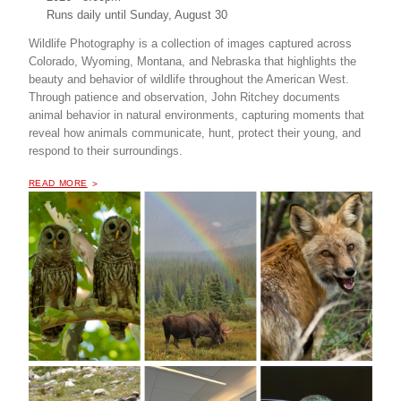
Runs daily until
Sunday, August 30
Wildlife Photography is a collection of images captured across
Colorado, Wyoming, Montana, and Nebraska that highlights the
beauty and behavior of wildlife throughout the American West.
Through patience and observation, John Ritchey documents
animal behavior in natural environments, capturing moments that
reveal how animals communicate, hunt, protect their young, and
respond to their surroundings.
OF "
WILDLIFE PHOTOGRAPHY BY JOHN RITCHEY
READ MORE