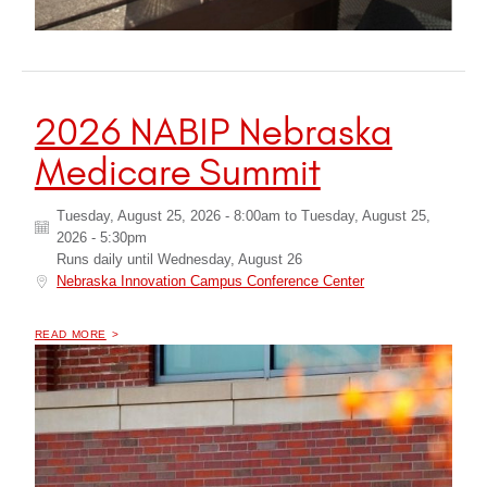
2026 NABIP Nebraska
Medicare Summit
Tuesday, August 25, 2026 - 8:00am
to
Tuesday, August 25,
2026 - 5:30pm
Runs daily until
Wednesday, August 26
Nebraska Innovation Campus Conference Center
OF "
2026 NABIP NEBRASKA MEDICARE SUMMIT
READ MORE