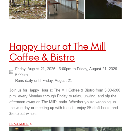
Happy Hour at The Mill
Coffee & Bistro
Friday, August 21, 2026 - 3:00pm
to
Friday, August 21, 2026 -
6:00pm
Runs daily until
Friday, August 21
Join us for Happy Hour at The Mill Coffee & Bistro from 3:00-6:00
p.m. every Monday through Friday to relax, unwind, and sip the
afternoon away on The Mill's patio. Whether you're wrapping up
the workday or meeting up with friends, enjoy $5 draft beers and
$5 select wines.
OF "
HAPPY HOUR AT THE MILL COFFEE & BISTRO
READ MORE