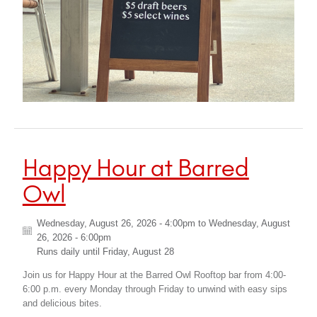
Happy Hour at Barred
Owl
Wednesday, August 26, 2026 - 4:00pm
to
Wednesday, August
26, 2026 - 6:00pm
Runs daily until
Friday, August 28
Join us for Happy Hour at the Barred Owl Rooftop bar from 4:00-
6:00 p.m. every Monday through Friday to unwind with easy sips
and delicious bites.