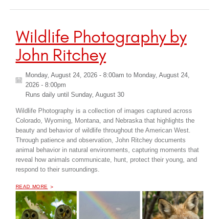
Wildlife Photography by
John Ritchey
Monday, August 24, 2026 - 8:00am
to
Monday, August 24,
2026 - 8:00pm
Runs daily until
Sunday, August 30
Wildlife Photography is a collection of images captured across
Colorado, Wyoming, Montana, and Nebraska that highlights the
beauty and behavior of wildlife throughout the American West.
Through patience and observation, John Ritchey documents
animal behavior in natural environments, capturing moments that
reveal how animals communicate, hunt, protect their young, and
respond to their surroundings.
OF "
WILDLIFE PHOTOGRAPHY BY JOHN RITCHEY
READ MORE