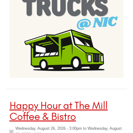
Happy Hour at The Mill
Coffee & Bistro
Wednesday, August 26, 2026 - 3:00pm
to
Wednesday, August