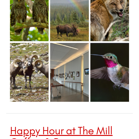
Happy Hour at The Mill