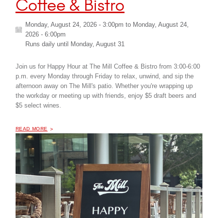
Coffee & Bistro
Monday, August 24, 2026 - 3:00pm
to
Monday, August 24,
2026 - 6:00pm
Runs daily until
Monday, August 31
Join us for Happy Hour at The Mill Coffee & Bistro from 3:00-6:00
p.m. every Monday through Friday to relax, unwind, and sip the
afternoon away on The Mill's patio. Whether you're wrapping up
the workday or meeting up with friends, enjoy $5 draft beers and
$5 select wines.
OF "
HAPPY HOUR AT THE MILL COFFEE & BISTRO
READ MORE