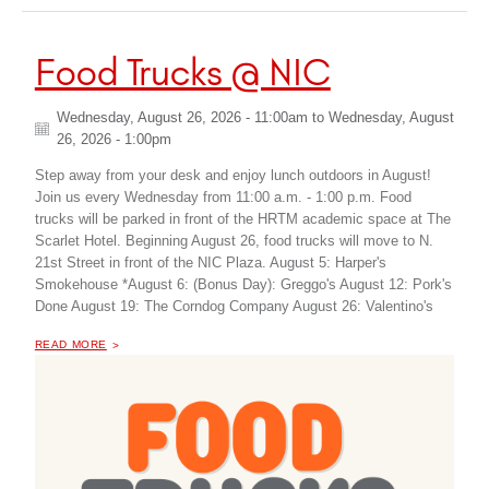
Food Trucks @ NIC
Wednesday, August 26, 2026 - 11:00am
to
Wednesday, August
26, 2026 - 1:00pm
Step away from your desk and enjoy lunch outdoors in August!
Join us every Wednesday from 11:00 a.m. - 1:00 p.m. Food
trucks will be parked in front of the HRTM academic space at The
Scarlet Hotel. Beginning August 26, food trucks will move to N.
21st Street in front of the NIC Plaza. August 5: Harper's
Smokehouse *August 6: (Bonus Day): Greggo's August 12: Pork's
Done August 19: The Corndog Company August 26: Valentino's
OF "
FOOD TRUCKS @ NIC
READ MORE