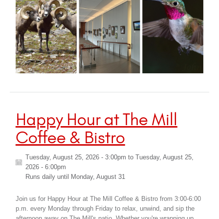
Happy Hour at The Mill
Coffee & Bistro
Tuesday, August 25, 2026 - 3:00pm
to
Tuesday, August 25,
2026 - 6:00pm
Runs daily until
Monday, August 31
Join us for Happy Hour at The Mill Coffee & Bistro from 3:00-6:00
p.m. every Monday through Friday to relax, unwind, and sip the
afternoon away on The Mill's patio. Whether you're wrapping up