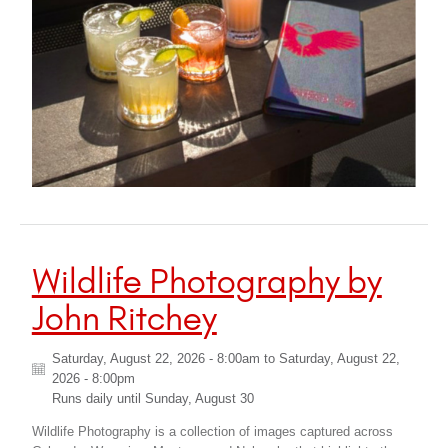
Wildlife Photography by
John Ritchey
Saturday, August 22, 2026 - 8:00am
to
Saturday, August 22,
2026 - 8:00pm
Runs daily until
Sunday, August 30
Wildlife Photography is a collection of images captured across