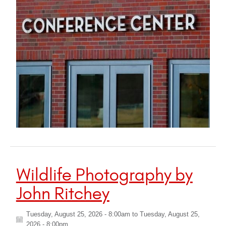
Wildlife Photography by
John Ritchey
Tuesday, August 25, 2026 - 8:00am
to
Tuesday, August 25,
2026 - 8:00pm