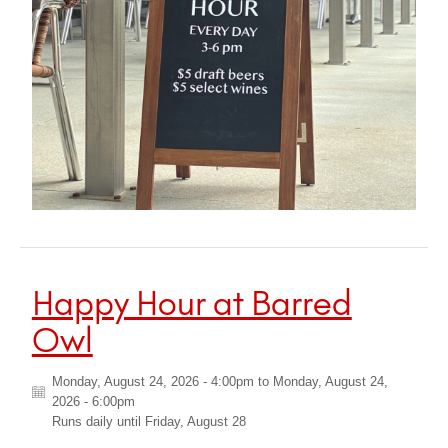
Happy Hour at Barred
Owl
Monday, August 24, 2026 - 4:00pm
to
Monday, August 24,
2026 - 6:00pm
Runs daily until
Friday, August 28