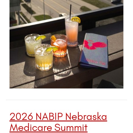
2026 NABIP Nebraska
Medicare Summit