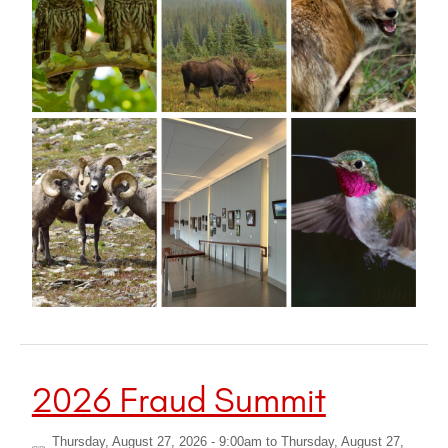
2026 Fraud Summit
Thursday, August 27, 2026 - 9:00am
to
Thursday, August 27,