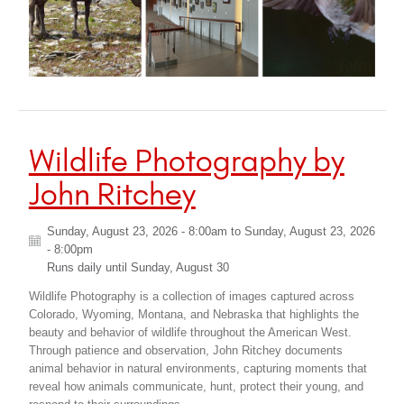
Wildlife Photography by
John Ritchey
Sunday, August 23, 2026 - 8:00am
to
Sunday, August 23, 2026
- 8:00pm
Runs daily until
Sunday, August 30
Wildlife Photography is a collection of images captured across
Colorado, Wyoming, Montana, and Nebraska that highlights the
beauty and behavior of wildlife throughout the American West.
Through patience and observation, John Ritchey documents
animal behavior in natural environments, capturing moments that
reveal how animals communicate, hunt, protect their young, and