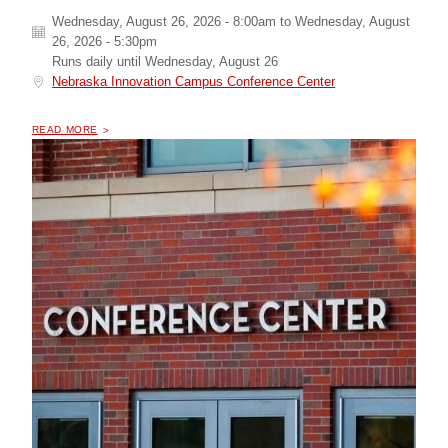
Wednesday, August 26, 2026 - 8:00am
to
Wednesday, August
26, 2026 - 5:30pm
Runs daily until
Wednesday, August 26
Nebraska Innovation Campus Conference Center
OF "
2026 NABIP NEBRASKA MEDICARE SUMMIT
READ MORE