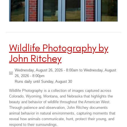
Wildlife Photography by
John Ritchey
Wednesday, August 26, 2026 - 8:00am
to
Wednesday, August
26, 2026 - 8:00pm
Runs daily until
Sunday, August 30
Wildlife Photography is a collection of images captured across
Colorado, Wyoming, Montana, and Nebraska that highlights the
beauty and behavior of wildlife throughout the American West.
Through patience and observation, John Ritchey documents
animal behavior in natural environments, capturing moments that
reveal how animals communicate, hunt, protect their young, and
respond to their surroundings.