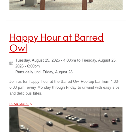
Happy Hour at Barred
Owl
Tuesday, August 25, 2026 - 4:00pm
to
Tuesday, August 25,
2026 - 6:00pm
Runs daily until
Friday, August 28
Join us for Happy Hour at the Barred Owl Rooftop bar from 4:00-
6:00 p.m. every Monday through Friday to unwind with easy sips
and delicious bites.
OF "
HAPPY HOUR AT BARRED OWL
READ MORE