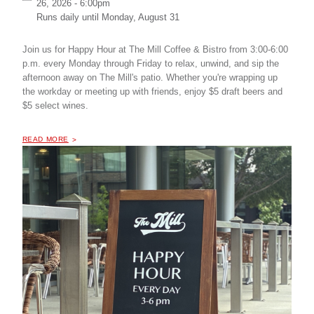
26, 2026 - 6:00pm
Runs daily until
Monday, August 31
Join us for Happy Hour at The Mill Coffee & Bistro from 3:00-6:00
p.m. every Monday through Friday to relax, unwind, and sip the
afternoon away on The Mill's patio. Whether you're wrapping up
the workday or meeting up with friends, enjoy $5 draft beers and
$5 select wines.
OF "
HAPPY HOUR AT THE MILL COFFEE & BISTRO
READ MORE