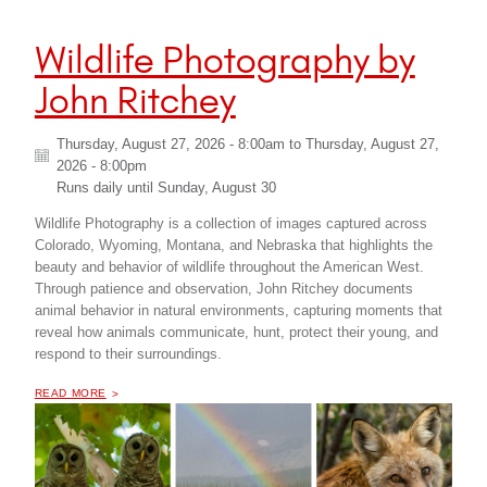
Wildlife Photography by
John Ritchey
Thursday, August 27, 2026 - 8:00am
to
Thursday, August 27,
2026 - 8:00pm
Runs daily until
Sunday, August 30
Wildlife Photography is a collection of images captured across
Colorado, Wyoming, Montana, and Nebraska that highlights the
beauty and behavior of wildlife throughout the American West.
Through patience and observation, John Ritchey documents
animal behavior in natural environments, capturing moments that
reveal how animals communicate, hunt, protect their young, and
respond to their surroundings.
OF "
WILDLIFE PHOTOGRAPHY BY JOHN RITCHEY
READ MORE