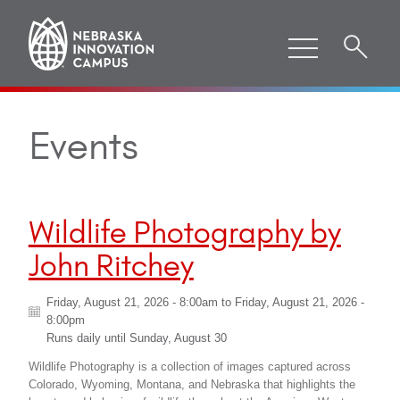
Events
Wildlife Photography by
John Ritchey
Friday, August 21, 2026 - 8:00am
to
Friday, August 21, 2026 -
8:00pm
Runs daily until
Sunday, August 30
Wildlife Photography is a collection of images captured across
Colorado, Wyoming, Montana, and Nebraska that highlights the