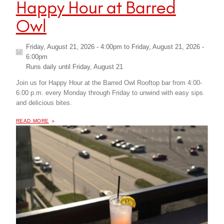
Happy Hour at Barred
Owl
Friday, August 21, 2026 - 4:00pm
to
Friday, August 21, 2026 -
6:00pm
Runs daily until
Friday, August 21
Join us for Happy Hour at the Barred Owl Rooftop bar from 4:00-
6:00 p.m. every Monday through Friday to unwind with easy sips
and delicious bites.
OF "
HAPPY HOUR AT BARRED OWL
READ MORE