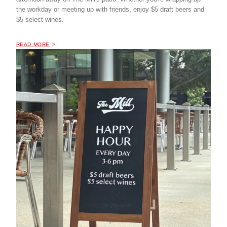
the workday or meeting up with friends, enjoy $5 draft beers and
$5 select wines.
OF "
HAPPY HOUR AT THE MILL COFFEE & BISTRO
READ MORE