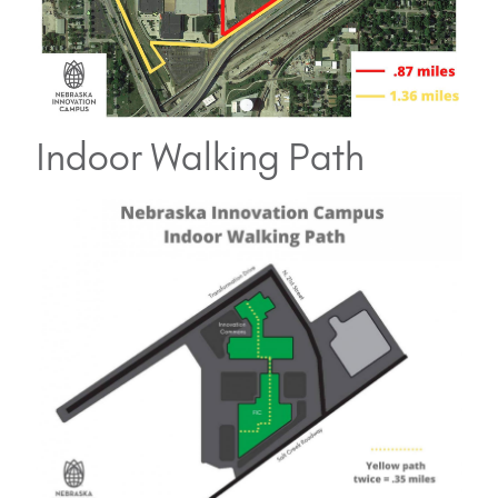
Indoor Walking Path