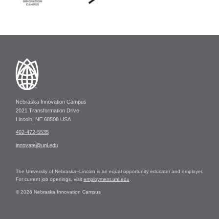
Nebraska Innovation Campus
2021 Transformation Drive
Lincoln, NE 68508 USA
402-472-5535
innovate@unl.edu
The University of Nebraska–Lincoln is an equal opportunity educator and employer.
For current job openings, visit
employment.unl.edu
.
© 2026 Nebraska Innovation Campus