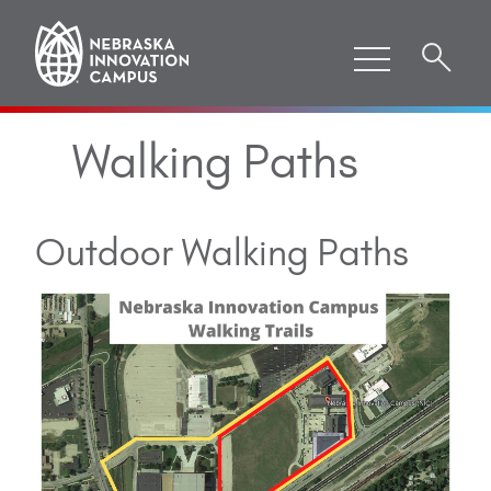
Walking Paths
Outdoor Walking Paths