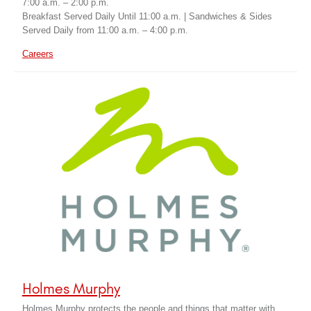
7:00 a.m. – 2:00 p.m.
Breakfast Served Daily Until 11:00 a.m. | Sandwiches & Sides
Served Daily from 11:00 a.m. – 4:00 p.m.
Careers
Holmes Murphy
Holmes Murphy protects the people and things that matter with