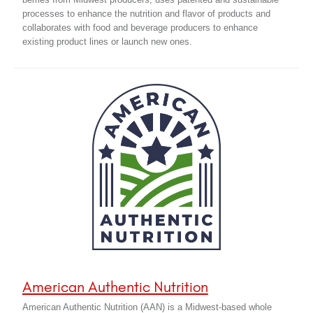
berries from Midwest producers, uses patented and sustainable
processes to enhance the nutrition and flavor of products and
collaborates with food and beverage producers to enhance
existing product lines or launch new ones.
American Authentic Nutrition
American Authentic Nutrition (AAN) is a Midwest-based whole