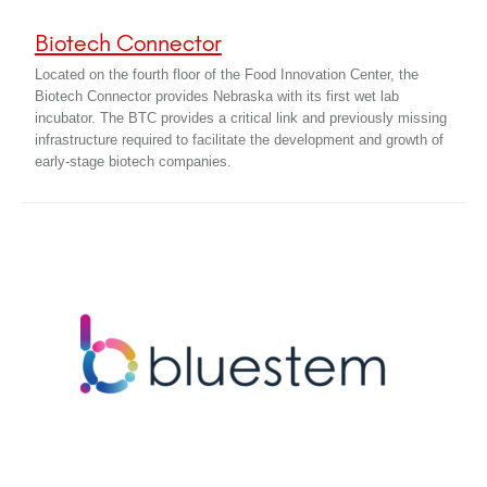
Biotech Connector
Located on the fourth floor of the Food Innovation Center, the
Biotech Connector provides Nebraska with its first wet lab
incubator. The BTC provides a critical link and previously missing
infrastructure required to facilitate the development and growth of
early-stage biotech companies.