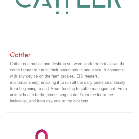
Cattler
Cattler is a mobile and desktop software platform that allows the
cattle farmer to run all their operations in one place. It connects
with any device on the farm (scales, EID readers,
micromachines), enabling it to run all the daily tasks seamlessly
from beginning to end. From feeding to cattle management. From
animal health to the processing chute. From the lot to the
individual, and from day one to the closeout.