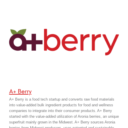
A+ Berry
A+ Berry is a food tech startup and converts raw food materials
into value-added bulk ingredient products for food and wellness
companies to integrate into their consumer products. A+ Berry
started with the value-added utilization of Aronia berries, an unique
superfruit mainly grown in the Midwest. A+ Berry sources Aronia