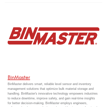
BinMaster
BinMaster delivers smart, reliable level sensor and inventory
management solutions that optimize bulk material storage and
handling. BinMaster's innovative technology empowers industries
to reduce downtime, improve safety, and gain real-time insights
for better decision-making. BinMaster employs engineers,