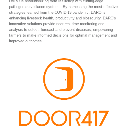
DARO is revolutionizing farm resiliency with cutting-edge
pathogen surveillance systems. By harnessing the most effective
strategies learned from the COVID-19 pandemic, DARO is
enhancing livestock health, productivity and biosecurity. DARO's
innovative solutions provide near real-time monitoring and
analysis to detect, forecast and prevent diseases, empowering
farmers to make informed decisions for optimal management and
improved outcomes.