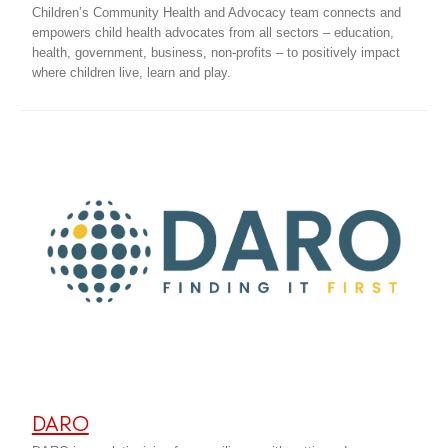
Children’s Community Health and Advocacy team connects and
empowers child health advocates from all sectors – education,
health, government, business, non-profits – to positively impact
where children live, learn and play.
DARO