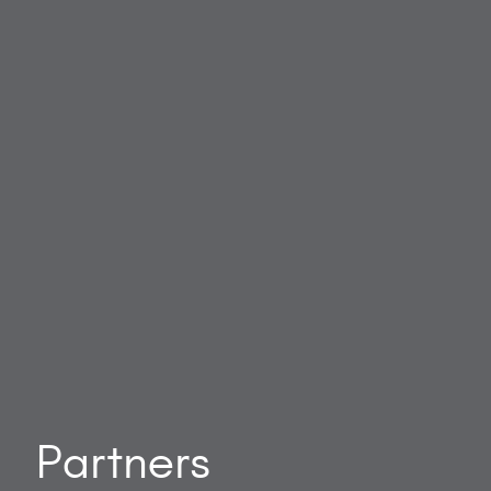
Partners