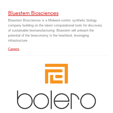
Bluestem Biosciences
Bluestem Biosciences is a Midwest-centric synthetic biology
company building on the latest computational tools for discovery
of sustainable biomanufacturing. Bluestem will unleash the
potential of the bioeconomy in the heartland, leveraging
infrastructure.
Careers