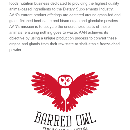
foods nutrition business dedicated to providing the highest quality
animal-based ingredients to the Dietary Supplements Industry.
AAN's current product offerings are centered around grass-fed and
grass-finished beef cattle and bison organ and glandular powders.
AAN's mission is to upcycle the underutilized parts of these
animals, ensuring nothing goes to waste. AAN achieves its
objective by using a unique production process to convert these
organs and glands from their raw state to shelf-stable freeze-dried
powder.