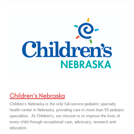
Children’s Nebraska
Children’s Nebraska is the only full-service pediatric specialty
health center in Nebraska, providing care in more than 50 pediatric
specialties. At Children’s, our mission is to improve the lives of
every child through exceptional care, advocacy, research and
education.