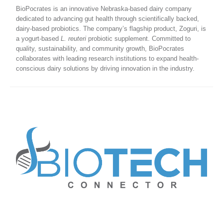
BioPocrates is an innovative Nebraska-based dairy company
dedicated to advancing gut health through scientifically backed,
dairy-based probiotics. The company’s flagship product, Zoguri, is
a yogurt-based
L. reuteri
probiotic supplement. Committed to
quality, sustainability, and community growth, BioPocrates
collaborates with leading research institutions to expand health-
conscious dairy solutions by driving innovation in the industry.