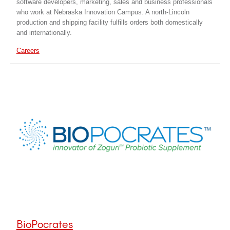
software developers, marketing, sales and business professionals
who work at Nebraska Innovation Campus. A north-Lincoln
production and shipping facility fulfills orders both domestically
and internationally.
Careers
BioPocrates