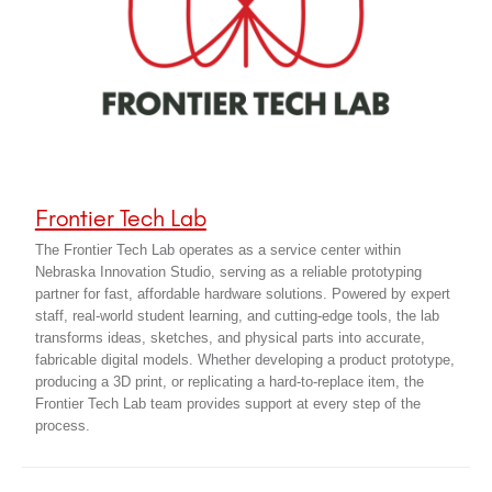
Frontier Tech Lab
The Frontier Tech Lab operates as a service center within
Nebraska Innovation Studio, serving as a reliable prototyping
partner for fast, affordable hardware solutions. Powered by expert
staff, real-world student learning, and cutting-edge tools, the lab
transforms ideas, sketches, and physical parts into accurate,
fabricable digital models. Whether developing a product prototype,
producing a 3D print, or replicating a hard-to-replace item, the
Frontier Tech Lab team provides support at every step of the
process.