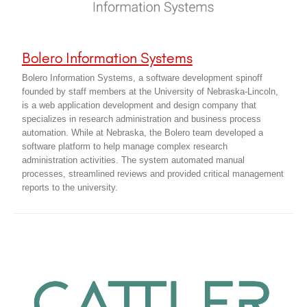
Bolero Information Systems
Bolero Information Systems, a software development spinoff
founded by staff members at the University of Nebraska-Lincoln,
is a web application development and design company that
specializes in research administration and business process
automation. While at Nebraska, the Bolero team developed a
software platform to help manage complex research
administration activities. The system automated manual
processes, streamlined reviews and provided critical management
reports to the university.