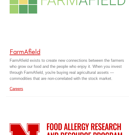
FarmAfield
FarmAfield exists to create new connections between the farmers
who grow our food and the people who enjoy it. When you invest
through FarmAfield, you're buying real agricultural assets —
commodities that are non-correlated with the stock market.
Careers