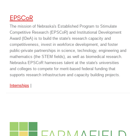
EPSCoR
The mission of Nebraska's Established Program to Stimulate
Competitive Research (EPSCoR) and Institutional Development
Award (IDeA) is to build the state's research capacity and
competitiveness, invest in workforce development, and foster
public-private partnerships in science, technology, engineering and
mathematics (the STEM fields), as well as biomedical research.
Nebraska EPSCoR harnesses talent at the state's universities
and colleges to compete for merit-based federal funding that
supports research infrastructure and capacity building projects.
|
Internships