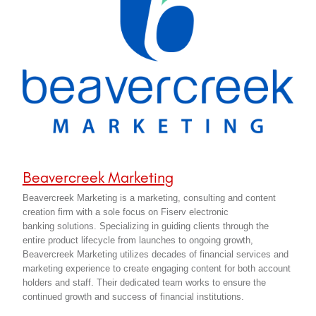
Beavercreek Marketing
Beavercreek Marketing is a marketing, consulting and content
creation firm with a sole focus on Fiserv electronic
banking solutions. Specializing in guiding clients through the
entire product lifecycle from launches to ongoing growth,
Beavercreek Marketing utilizes decades of financial services and
marketing experience to create engaging content for both account
holders and staff. Their dedicated team works to ensure the
continued growth and success of financial institutions.