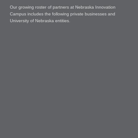
Our growing roster of partners at Nebraska Innovation
Campus includes the following private businesses and
University of Nebraska entities.