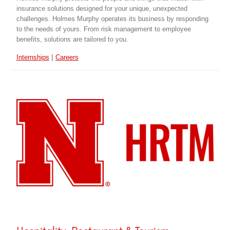
insurance solutions designed for your unique, unexpected
challenges. Holmes Murphy operates its business by responding
to the needs of yours. From risk management to employee
benefits, solutions are tailored to you.
|
Internships
Careers