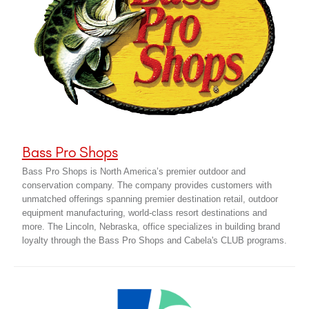
Bass Pro Shops
Bass Pro Shops is North America’s premier outdoor and
conservation company. The company provides customers with
unmatched offerings spanning premier destination retail, outdoor
equipment manufacturing, world-class resort destinations and
more. The Lincoln, Nebraska, office specializes in building brand
loyalty through the Bass Pro Shops and Cabela's CLUB programs.