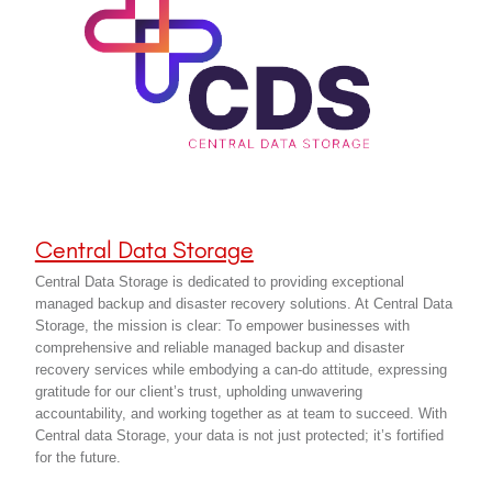
Central Data Storage
Central Data Storage is dedicated to providing exceptional
managed backup and disaster recovery solutions. At Central Data
Storage, the mission is clear: To empower businesses with
comprehensive and reliable managed backup and disaster
recovery services while embodying a can-do attitude, expressing
gratitude for our client’s trust, upholding unwavering
accountability, and working together as at team to succeed. With
Central data Storage, your data is not just protected; it’s fortified
for the future.