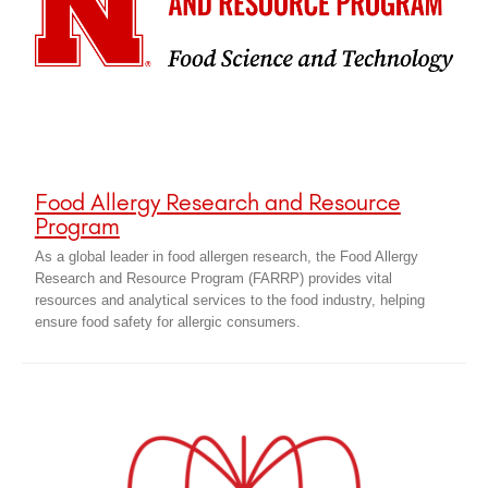
Food Allergy Research and Resource
Program
As a global leader in food allergen research, the Food Allergy
Research and Resource Program (FARRP) provides vital
resources and analytical services to the food industry, helping
ensure food safety for allergic consumers.