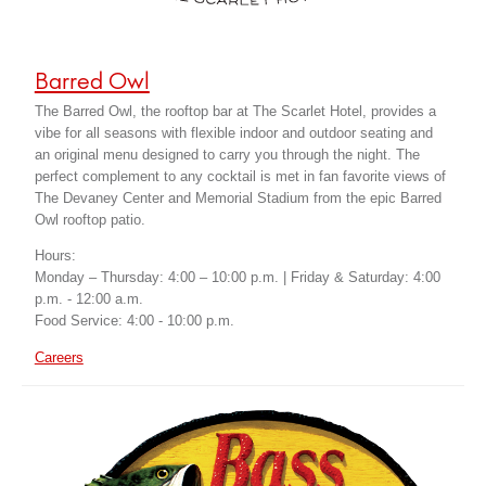
Barred Owl
The Barred Owl, the rooftop bar at The Scarlet Hotel, provides a
vibe for all seasons with flexible indoor and outdoor seating and
an original menu designed to carry you through the night. The
perfect complement to any cocktail is met in fan favorite views of
The Devaney Center and Memorial Stadium from the epic Barred
Owl rooftop patio.
Hours:
Monday – Thursday: 4:00 – 10:00 p.m. | Friday & Saturday: 4:00
p.m. - 12:00 a.m.
Food Service: 4:00 - 10:00 p.m.
Careers