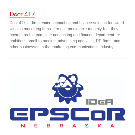
Door 417
Door 417 is the premier accounting and finance solution for award-
winning marketing firms. For one predictable monthly fee, they
operate as the complete accounting and finance department for
ambitious small-to-medium advertising agencies, PR firms, and
other businesses in the marketing communications industry.