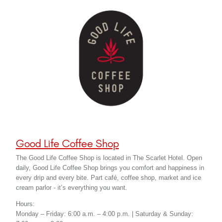
Good Life Coffee Shop
The Good Life Coffee Shop is located in The Scarlet Hotel. Open
daily, Good Life Coffee Shop brings you comfort and happiness in
every drip and every bite. Part café, coffee shop, market and ice
cream parlor - it’s everything you want.
Hours:
Monday – Friday: 6:00 a.m. – 4:00 p.m. | Saturday & Sunday: