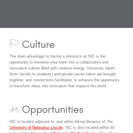
Culture
The main advantage to having a presence on NIC is the
opportunity to immerse your team into a collaborative and
innovative culture filled with creative energy. University talent
(from faculty to students) and private sector talent are brought
together, and connections facilitated, to enhance the opportunity
to transform ideas into innovation that impacts the world.
Opportunities
NIC is located adjacent to, and within biking distance of, the
University of Nebraska–Lincoln
. NIC is also located within 50