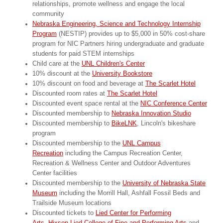
relationships, promote wellness and engage the local
community
Nebraska Engineering, Science and Technology Internship
Program
(NESTIP) provides up to $5,000 in 50% cost-share
program for NIC Partners hiring undergraduate and graduate
students for paid STEM internships
Child care at the
UNL Children's Center
10% discount at the
University Bookstore
10% discount on food and beverage at
The Scarlet Hotel
Discounted room rates at
The Scarlet Hotel
Discounted event space rental at the
NIC Conference Center
Discounted membership to
Nebraska Innovation Studio
Discounted membership to
BikeLNK
, Lincoln's bikeshare
program
Discounted membership to the
UNL Campus
Recreation
including the Campus Recreation Center,
Recreation & Wellness Center and Outdoor Adventures
Center facilities
Discounted membership to the
University of Nebraska State
Museum
including the Morrill Hall, Ashfall Fossil Beds and
Trailside Museum locations
Discounted tickets to
Lied Center for Performing