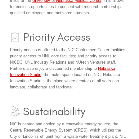
miles of the
University of Nebraska Medical Center
. This allows
for endless opportunities to connect with research partnerships,
qualified employees and motivated students.
Priority Access
Priority access is offered to the NIC Conference Center facilities;
priority access to UNL core facilities; and priority access to
NICDC, UNL Industry Relations and NUtech Ventures staff.
Partners also enjoy a discounted membership to
Nebraska
Innovation Studio
, the makerspace located on NIC. Nebraska
Innovation Studio is the place where creators of all sorts can
innovate, collaborate and fabricate.
Sustainability
NIC is heated and cooled by a renewable energy source, the
Central Renewable Energy System (CRES), which utilizes the
City of Lincoln’s effluent from a waste water treatment plant. NIC