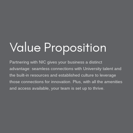
Value Proposition
Partnering with NIC gives your business a distinct
advantage: seamless connections with University talent and
the built-in resources and established culture to leverage
those connections for innovation. Plus, with all the amenities
and access available, your team is set up to thrive.