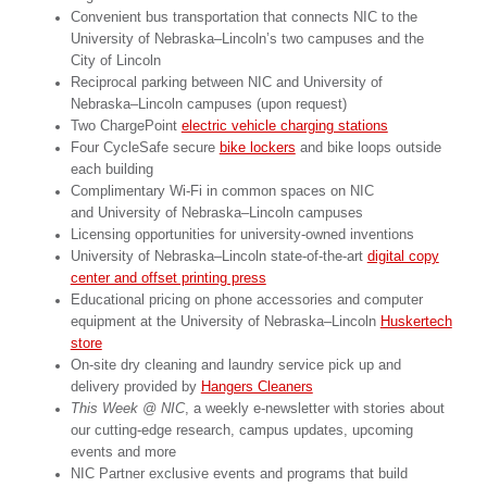
Convenient bus transportation that connects NIC to the
University of Nebraska–Lincoln’s two campuses and the
City of Lincoln
Reciprocal parking between NIC and University of
Nebraska–Lincoln campuses (upon request)
Two ChargePoint
electric vehicle charging stations
Four CycleSafe secure
bike lockers
and bike loops outside
each building
Complimentary Wi-Fi in common spaces on NIC
and University of Nebraska–Lincoln campuses
Licensing opportunities for university-owned inventions
University of Nebraska–Lincoln state-of-the-art
digital copy
center and offset printing press
Educational pricing on phone accessories and computer
equipment at the University of Nebraska–Lincoln
Huskertech
store
On-site dry cleaning and laundry service pick up and
delivery provided by
Hangers Cleaners
This Week @ NIC
, a weekly e-newsletter with stories about
our cutting-edge research, campus updates, upcoming
events and more
NIC Partner exclusive events and programs that build