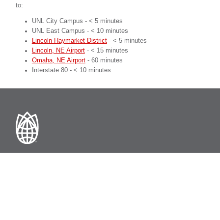
to:
UNL City Campus - < 5 minutes
UNL East Campus - < 10 minutes
Lincoln Haymarket District
- < 5 minutes
Lincoln, NE Airport
- < 15 minutes
Omaha, NE Airport
- 60 minutes
Interstate 80 - < 10 minutes
Nebraska Innovation Campus
2021 Transformation Drive
Lincoln, NE 68508 USA
402-472-5535
innovate@unl.edu