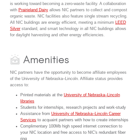
is working toward becoming a zero-waste facility. A collaboration
with
Prairieland Dairy
allows NIC partners to collect and compost
organic waste. NIC facilities also feature single stream recycling.
All NIC buildings are energy efficient, meeting a minimum
LEED
Silver
standard, and smart technology in all NIC buildings allows
for daylight harvesting and other energy efficiencies.
Amenities
NIC partners have the opportunity to become affiliate employees
of the University of Nebraska–Lincoln. Affiliate status provides
access to:
Printed materials at the
University of Nebraska–Lincoln
libraries
Students for internships, research projects and work-study
Assistance from
University of Nebraska–Lincoln Career
Services
to acquaint partners with how to create internships
Complimentary 100Mb high speed internet connection to
your NIC location and free access to NIC's redundant fiber
ring