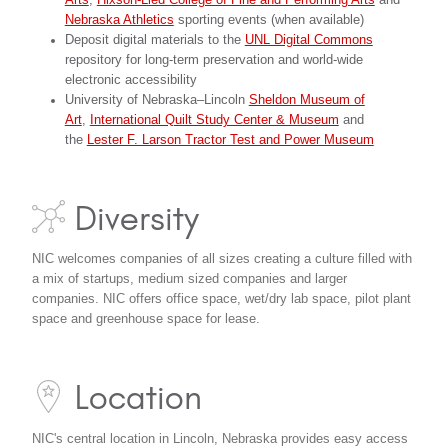
Arts
,
Hixson-Lied College of Fine and Performing Arts
and
Nebraska Athletics
sporting events (when available)
Deposit digital materials to the
UNL Digital Commons
repository for long-term preservation and world-wide
electronic accessibility
University of Nebraska–Lincoln
Sheldon Museum of
Art
,
International Quilt Study Center & Museum
and
the
Lester F. Larson Tractor Test and Power Museum
Diversity
NIC welcomes companies of all sizes creating a culture filled with
a mix of startups, medium sized companies and larger
companies. NIC offers office space, wet/dry lab space, pilot plant
space and greenhouse space for lease.
Location
NIC's central location in Lincoln, Nebraska provides easy access