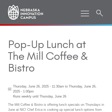
Pop-Up Lunch at
The Mill Coffee &
Bistro
Thursday, June 26, 2025 - 11:30am
to
Thursday, June 26,
2025 - 1:00pm
Runs weekly until
Thursday, June 26
The Mill Coffee & Bistro is offering lunch specials on Thursdays in
June at NIC! Chef Erica is cooking up special lunch options from