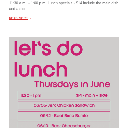
11:30 a.m. – 1:00 p.m. Lunch specials - $14 include the main dish
and a side.
ABOUT "
POP-UP LUNCH AT THE MILL COFFEE & BISTRO
READ MORE