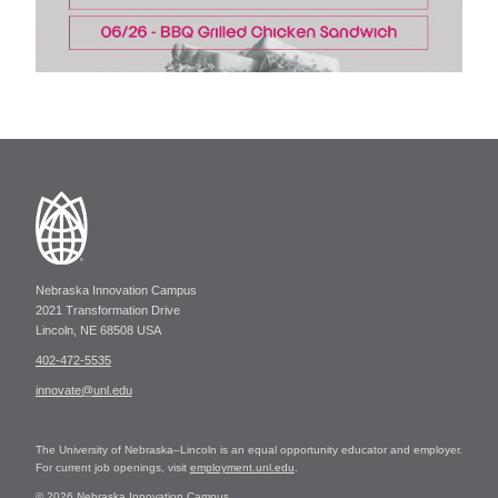
Nebraska Innovation Campus
2021 Transformation Drive
Lincoln, NE 68508 USA
402-472-5535
innovate@unl.edu
The University of Nebraska–Lincoln is an equal opportunity educator and employer.
For current job openings, visit
employment.unl.edu
.
© 2026 Nebraska Innovation Campus