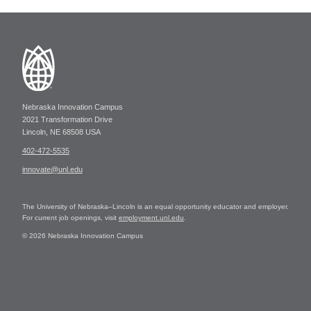
Nebraska Innovation Campus
2021 Transformation Drive
Lincoln, NE 68508 USA
402-472-5535
innovate@unl.edu
The University of Nebraska–Lincoln is an equal opportunity educator and employer.
For current job openings, visit
employment.unl.edu
.
© 2026 Nebraska Innovation Campus