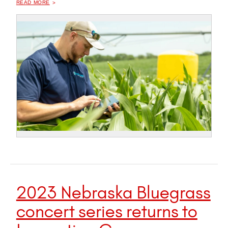
READ MORE
2023 Nebraska Bluegrass
concert series returns to