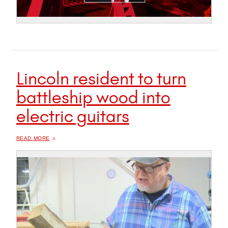
Lincoln resident to turn
battleship wood into
electric guitars
OF "
LINCOLN RESIDENT TO TURN BATTLESHIP WOOD INTO ELECTRIC GUITARS
READ MORE