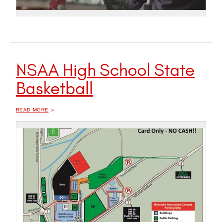
NSAA High School State
Basketball
OF "
NSAA HIGH SCHOOL STATE BASKETBALL
READ MORE