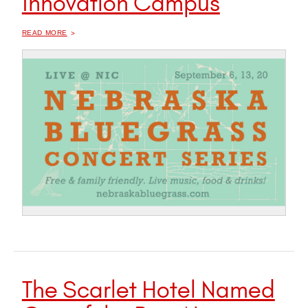
Innovation Campus
OF "
2023 NEBRASKA BLUEGRASS CONCERT SERIES RETURNS TO INNOVATION CAMPUS
READ MORE
The Scarlet Hotel Named