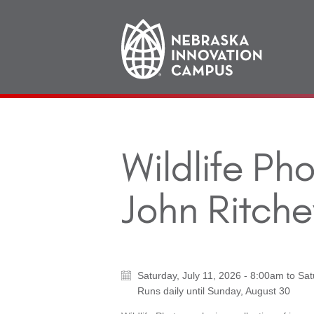
Main
navigation
Wildlife Ph
John Ritche
Saturday, July 11, 2026 - 8:00am
to
Sat
Runs daily until
Sunday, August 30