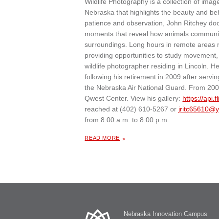
Wildlife Photography is a collection of i
Nebraska that highlights the beauty and be
patience and observation, John Ritchey do
moments that reveal how animals communicat
surroundings. Long hours in remote areas re
providing opportunities to study movement, i
wildlife photographer residing in Lincoln. 
following his retirement in 2009 after serv
the Nebraska Air National Guard. From 200
Qwest Center. View his gallery:
https://api.f
reached at (402) 610-5267 or
jritc65610@
from 8:00 a.m. to 8:00 p.m.
ABOUT "
WILDLIFE PHOTOGRAPHY BY JOHN RITCHEY
READ MORE
Nebraska Innovation Campus