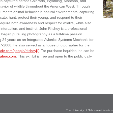
mages captured across Colorado, Wyoming, Montana, and
havior of wildlife throughout the American West. Through
cuments animal behavior in natural environments, capturing
e, hunt, protect their young, and respond to their
quire both awareness and respect for wildlife, while also
nteraction, and instinct. John Ritchey is a professional
He began pursuing photography as a full-time passion
ing 24 years as an Integrated Avionics Systems Mechanic for
7-2008, he also served as a house photographer for the
lickr.com/people/ritcheyjj/
. For purchase inquiries, he can be
yahoo.com
. This exhibit is free and open to the public daily
The University of Nebraska–Lincoln is