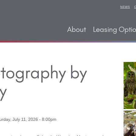
NEWS
About
Leasing Opti
otography by
y
urday, July 11, 2026 - 8:00pm