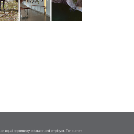
 an equal opportunity educator and employer. For current