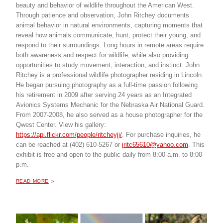
beauty and behavior of wildlife throughout the American West.
Through patience and observation, John Ritchey documents
animal behavior in natural environments, capturing moments that
reveal how animals communicate, hunt, protect their young, and
respond to their surroundings. Long hours in remote areas require
both awareness and respect for wildlife, while also providing
opportunities to study movement, interaction, and instinct. John
Ritchey is a professional wildlife photographer residing in Lincoln.
He began pursuing photography as a full-time passion following
his retirement in 2009 after serving 24 years as an Integrated
Avionics Systems Mechanic for the Nebraska Air National Guard.
From 2007-2008, he also served as a house photographer for the
Qwest Center. View his gallery:
https://api.flickr.com/people/ritcheyjj/
. For purchase inquiries, he
can be reached at (402) 610-5267 or
jritc65610@yahoo.com
. This
exhibit is free and open to the public daily from 8:00 a.m. to 8:00
p.m.
ABOUT "
WILDLIFE PHOTOGRAPHY BY JOHN RITCHEY
READ MORE