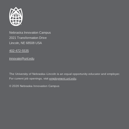
Nebraska Innovation Campus
2021 Transformation Drive
Lincoln, NE 68508 USA
402-472-5535
innovate@unl.edu
The University of Nebraska–Lincoln is an equal opportunity educator and employer.
For current job openings, visit
employment.unl.edu
.
© 2026 Nebraska Innovation Campus