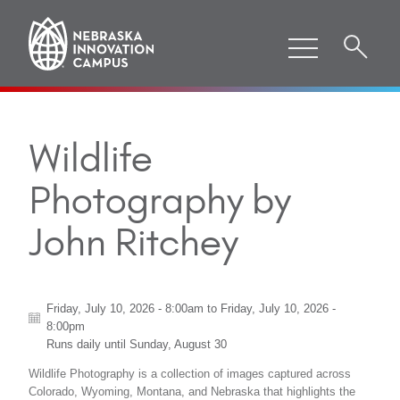
Wildlife
Photography by
John Ritchey
Friday, July 10, 2026 - 8:00am
to
Friday, July 10, 2026 -
8:00pm
Runs daily until
Sunday, August 30
Wildlife Photography is a collection of images captured across
Colorado, Wyoming, Montana, and Nebraska that highlights the