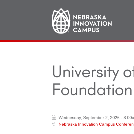
Main
navigation
University 
Foundation 
Wednesday, September 2, 2026 - 8:00
Nebraska Innovation Campus Conferen