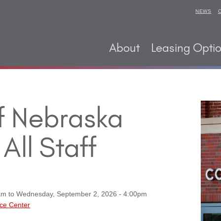
NEWS
About
Leasing Opti
of Nebraska
All Staff
am
to
Wednesday, September 2, 2026 - 4:00pm
ce Center