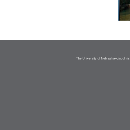
The University of Nebraska–Lincoln is