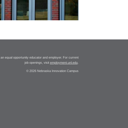
 an equal opportunity educator and employer. For current
job openings, visit
employment.unl.edu
.
© 2026 Nebraska Innovation Campus