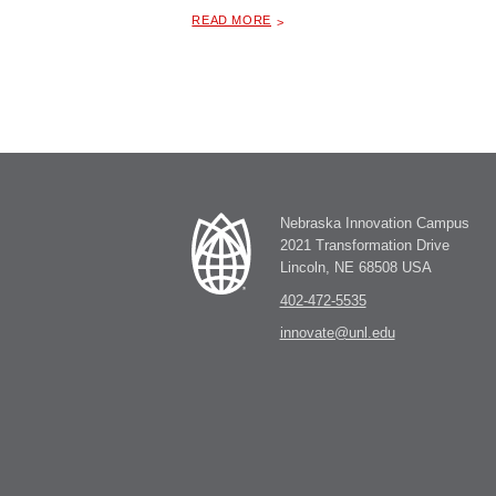
ABOUT "
UNIVERSITY OF NEBRASKA FOUNDATION ALL STAFF
READ MORE
Nebraska Innovation Campus
2021 Transformation Drive
Lincoln, NE 68508 USA
402-472-5535
innovate@unl.edu