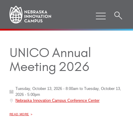
UNICO Annual
Meeting 2026
Tuesday, October 13, 2026 - 8:00am
to
Tuesday, October 13,
2026 - 5:00pm
Nebraska Innovation Campus Conference Center
ABOUT "
UNICO ANNUAL MEETING 2026
READ MORE