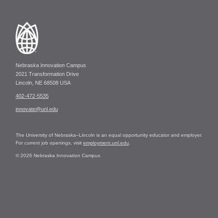
Nebraska Innovation Campus
2021 Transformation Drive
Lincoln, NE 68508 USA
402-472-5535
innovate@unl.edu
The University of Nebraska–Lincoln is an equal opportunity educator and employer.
For current job openings, visit
employment.unl.edu
.
© 2026 Nebraska Innovation Campus