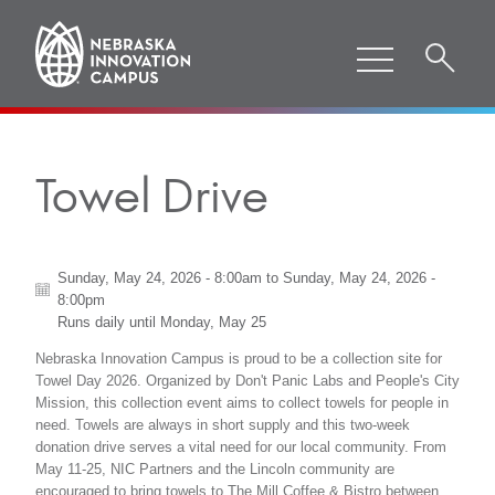
Towel Drive
Sunday, May 24, 2026 - 8:00am
to
Sunday, May 24, 2026 -
8:00pm
Runs daily until
Monday, May 25
Nebraska Innovation Campus is proud to be a collection site for
Towel Day 2026. Organized by Don't Panic Labs and People's City
Mission, this collection event aims to collect towels for people in
need. Towels are always in short supply and this two-week
donation drive serves a vital need for our local community. From
May 11-25, NIC Partners and the Lincoln community are
encouraged to bring towels to The Mill Coffee & Bistro between