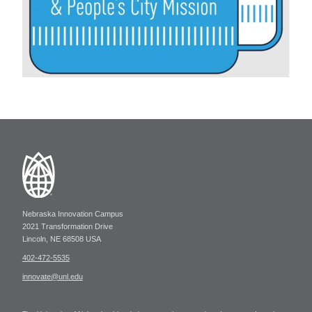
Nebraska Innovation Campus
2021 Transformation Drive
Lincoln, NE 68508 USA
402-472-5535
innovate@unl.edu