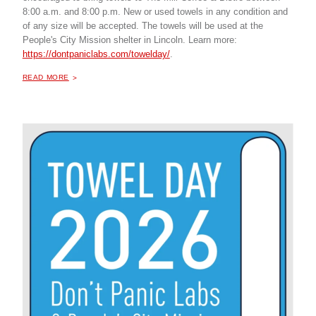
8:00 a.m. and 8:00 p.m. New or used towels in any condition and
of any size will be accepted. The towels will be used at the
People's City Mission shelter in Lincoln. Learn more:
https://dontpaniclabs.com/towelday/
.
ABOUT "
TOWEL DRIVE
READ MORE