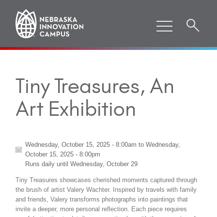
Tiny Treasures, An
Art Exhibition
Wednesday, October 15, 2025 - 8:00am
to
Wednesday,
October 15, 2025 - 8:00pm
Runs daily until
Wednesday, October 29
Tiny Treasures showcases cherished moments captured through
the brush of artist Valery Wachter. Inspired by travels with family
and friends, Valery transforms photographs into paintings that
invite a deeper, more personal reflection. Each piece requires