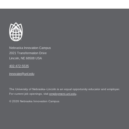
Nebraska Innovation Campus
2021 Transformation Drive
Lincoln, NE 68508 USA
402-472-5535
innovate@unl.edu
The University of Nebraska–Lincoln is an equal opportunity educator and employer.
For current job openings, visit
employment.unl.edu
.
© 2026 Nebraska Innovation Campus