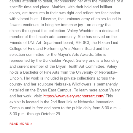
careful attention to detail, reconnecting her with the memories of a
specific time and place. Marbles, with their bold and brilliant
colors, are treasures in their own right and reflect her fascination
with vibrant hues. Likewise, the luminous array of colors found in
flowers continues to bring her immense joy—an energy that
shines throughout this collection. Valery Wachter is a dedicated
member of the Lincoln arts community. She has served on the
Friends of UNL Art Department board, MEDICI, the Hixson-Lied
College of Fine and Performing Arts Alumni Board and the
selection committee for the Mayor’s Arts Awards. She is
represented by the Burkholder Project Gallery and is a founding
and current member of the Bryan Health Art Committee. Valery
holds a Bachelor of Fine Arts from the University of Nebraska–
Lincoln. Her work is included in private collections across the
country and her sculpture Nebraska Wildflowers is permanently
installed on the Bryan East Campus. To learn more about Valery
and her work, visit:
https://www.valerywachtersart.com/
This
exhibit is located in the 2nd floor link at Nebraska Innovation
Campus and is free and open to the public daily from 8:00 a.m. –
8:00 p.m. through October 29.
ABOUT "
TINY TREASURES, AN ART EXHIBITION
READ MORE