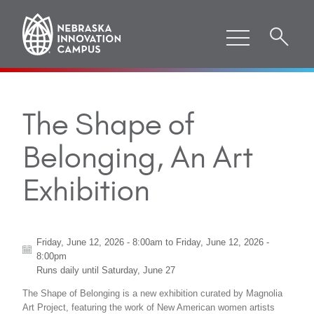
The Shape of
Belonging, An Art
Exhibition
Friday, June 12, 2026 - 8:00am
to
Friday, June 12, 2026 -
8:00pm
Runs daily until
Saturday, June 27
The Shape of Belonging is a new exhibition curated by Magnolia
Art Project, featuring the work of New American women artists