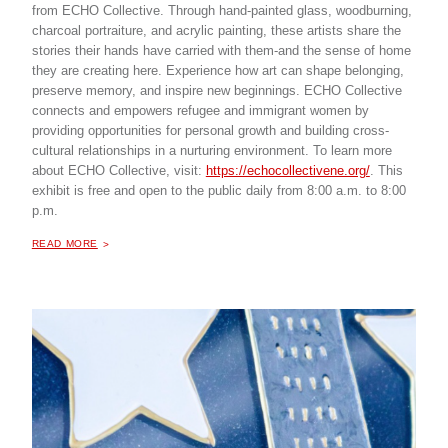
from ECHO Collective. Through hand-painted glass, woodburning,
charcoal portraiture, and acrylic painting, these artists share the
stories their hands have carried with them-and the sense of home
they are creating here. Experience how art can shape belonging,
preserve memory, and inspire new beginnings. ECHO Collective
connects and empowers refugee and immigrant women by
providing opportunities for personal growth and building cross-
cultural relationships in a nurturing environment. To learn more
about ECHO Collective, visit:
https://echocollectivene.org/
. This
exhibit is free and open to the public daily from 8:00 a.m. to 8:00
p.m.
ABOUT "
THE SHAPE OF BELONGING, AN ART EXHIBITION
READ MORE