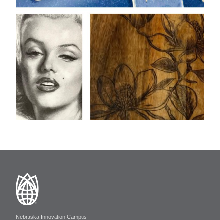
Nebraska Innovation Campus