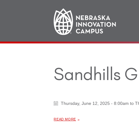
Main
navigation
Sandhills 
Thursday, June 12, 2025 - 8:00am
to
T
ABOUT "
SANDHILLS GLOBAL FORUM
READ MORE