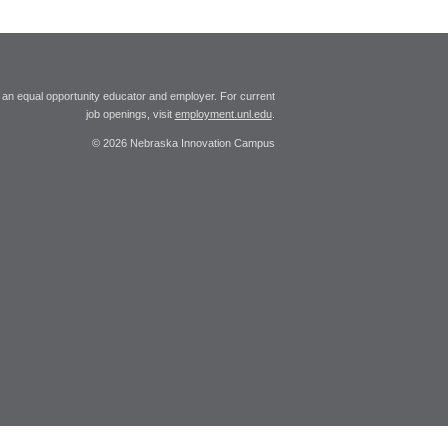
 an equal opportunity educator and employer. For current
job openings, visit
employment.unl.edu
.
© 2026 Nebraska Innovation Campus