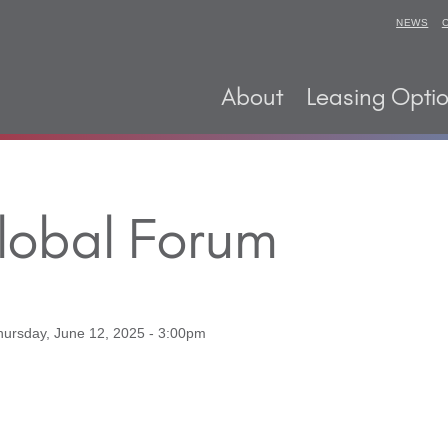
NEWS
About
Leasing Opti
Global Forum
hursday, June 12, 2025 - 3:00pm