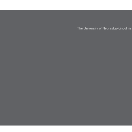
The University of Nebraska–Lincoln is