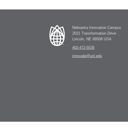
Nebraska Innovation Campus
2021 Transformation Drive
Lincoln, NE 68508 USA
402-472-5535
innovate@unl.edu