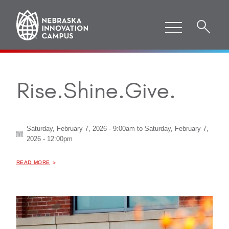
Rise.Shine.Give.
Saturday, February 7, 2026 - 9:00am
to
Saturday, February 7,
2026 - 12:00pm
ABOUT "
READ MORE