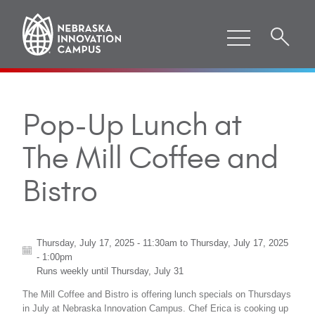
Pop-Up Lunch at
The Mill Coffee and
Bistro
Thursday, July 17, 2025 - 11:30am
to
Thursday, July 17, 2025
- 1:00pm
Runs weekly until
Thursday, July 31
The Mill Coffee and Bistro is offering lunch specials on Thursdays
in July at Nebraska Innovation Campus. Chef Erica is cooking up