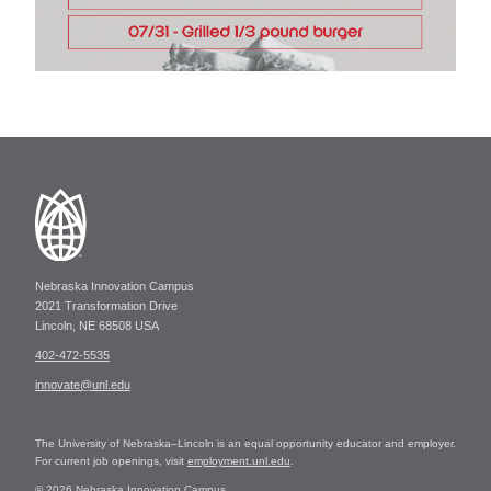
Nebraska Innovation Campus
2021 Transformation Drive
Lincoln, NE 68508 USA
402-472-5535
innovate@unl.edu
The University of Nebraska–Lincoln is an equal opportunity educator and employer.
For current job openings, visit
employment.unl.edu
.
© 2026 Nebraska Innovation Campus