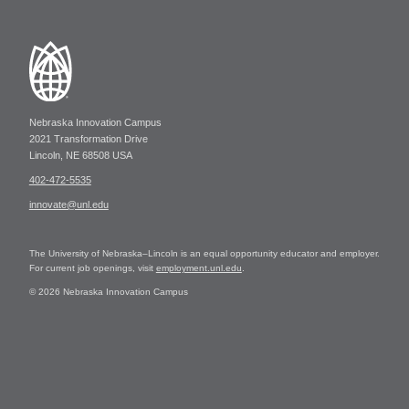
Nebraska Innovation Campus
2021 Transformation Drive
Lincoln, NE 68508 USA
402-472-5535
innovate@unl.edu
The University of Nebraska–Lincoln is an equal opportunity educator and employer.
For current job openings, visit
employment.unl.edu
.
© 2026 Nebraska Innovation Campus