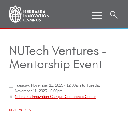
NUTech Ventures -
Mentorship Event
Tuesday, November 11, 2025 - 12:00am
to
Tuesday,
November 11, 2025 - 5:00pm
Nebraska Innovation Campus Conference Center
ABOUT "
NUTECH VENTURES - MENTORSHIP EVENT
READ MORE