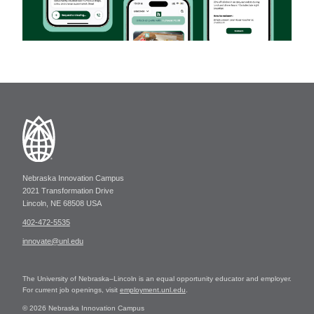
Nebraska Innovation Campus
2021 Transformation Drive
Lincoln, NE 68508 USA
402-472-5535
innovate@unl.edu
The University of Nebraska–Lincoln is an equal opportunity educator and employer.
For current job openings, visit
employment.unl.edu
.
© 2026 Nebraska Innovation Campus