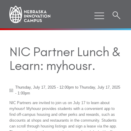
NIC Partner Lunch &
Learn: myhousr.
Thursday, July 17, 2025 - 12:00pm
to
Thursday, July 17, 2025
- 1:00pm
NIC Partners are invited to join us on July 17 to learn about
myhousr! Myhousr provides students with a convenient app to
find off-campus housing and other perks and rewards, such as
discounts at shops and restaurants in the community. Students
can scroll through housing listings and sign a lease via the app.