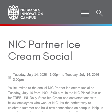
NIC Partner Ice
Cream Social
Tuesday, July 14, 2026 - 1:00pm
to
Tuesday, July 14, 2026 -
3:00pm
You're invited to the annual NIC Partner ice cream social on
Tuesday, July 14 from 1:00 - 3:00 p.m. in the NIC Plaza! Join us
for FREE UNL Dairy Store Ice Cream and conversations with
fellow employees who work at NIC. It's the perfect way to
celebrate summer and build new connections on campus. Help us