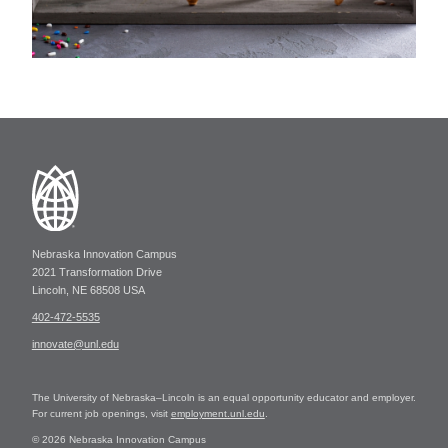
Nebraska Innovation Campus
2021 Transformation Drive
Lincoln, NE 68508 USA
402-472-5535
innovate@unl.edu
The University of Nebraska–Lincoln is an equal opportunity educator and employer.
For current job openings, visit
employment.unl.edu
.
© 2026 Nebraska Innovation Campus