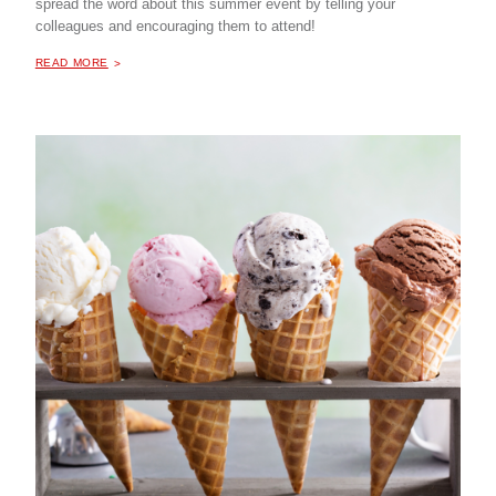
spread the word about this summer event by telling your
colleagues and encouraging them to attend!
ABOUT "
NIC PARTNER ICE CREAM SOCIAL
READ MORE