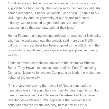
“Food Safety and Inspection Service inspectors provide critical
support to our food supply chain and also to the livestock industry
across our nation,” Chancellor Ronnie Green said. “Thanks to our
UNL ingenuity and the generosity of our Nebraska ethanol
industry, we are pleased to get hand sanitizer into their
possession so they can stay safe at their jobs.”
Hunter Flodman, an engineering professor of practice at Nebraska
who has helped spearhead the project, said more than 6,800
gallons of hand sanitizer has been shipped to the USDA, with the
possibility of significantly more gallons being supplied in coming
weeks.
Flodman serves as technical adviser to the Nebraska Ethanol
Board. Terry Howell, executive director of the Food Processing
Center at Nebraska Innovation Campus, also leads the project on
behalf of the university.
“This project represents the true grit of Nebraskans and the
innovative ways the agriculture community joins together to take
care of one another,” said Nebraska Department of Agriculture
Director Steve Wellman. “We appreciate the dedication and
donations that the ethanol industry, hard hit by this virus