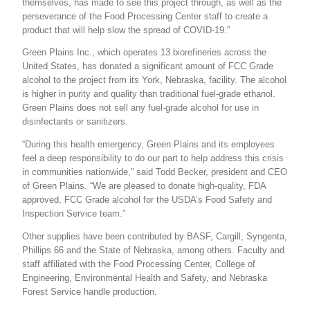
themselves, has made to see this project through, as well as the
perseverance of the Food Processing Center staff to create a
product that will help slow the spread of COVID-19.”
Green Plains Inc., which operates 13 biorefineries across the
United States, has donated a significant amount of FCC Grade
alcohol to the project from its York, Nebraska, facility. The alcohol
is higher in purity and quality than traditional fuel-grade ethanol.
Green Plains does not sell any fuel-grade alcohol for use in
disinfectants or sanitizers.
“During this health emergency, Green Plains and its employees
feel a deep responsibility to do our part to help address this crisis
in communities nationwide,” said Todd Becker, president and CEO
of Green Plains. “We are pleased to donate high-quality, FDA
approved, FCC Grade alcohol for the USDA’s Food Safety and
Inspection Service team.”
Other supplies have been contributed by BASF, Cargill, Syngenta,
Phillips 66 and the State of Nebraska, among others. Faculty and
staff affiliated with the Food Processing Center, College of
Engineering, Environmental Health and Safety, and Nebraska
Forest Service handle production.