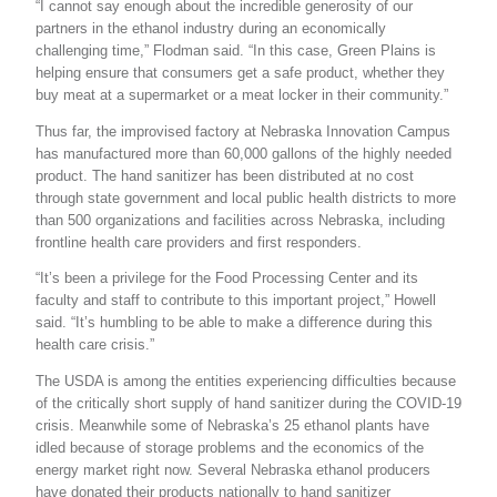
“I cannot say enough about the incredible generosity of our
partners in the ethanol industry during an economically
challenging time,” Flodman said. “In this case, Green Plains is
helping ensure that consumers get a safe product, whether they
buy meat at a supermarket or a meat locker in their community.”
Thus far, the improvised factory at Nebraska Innovation Campus
has manufactured more than 60,000 gallons of the highly needed
product. The hand sanitizer has been distributed at no cost
through state government and local public health districts to more
than 500 organizations and facilities across Nebraska, including
frontline health care providers and first responders.
“It’s been a privilege for the Food Processing Center and its
faculty and staff to contribute to this important project,” Howell
said. “It’s humbling to be able to make a difference during this
health care crisis.”
The USDA is among the entities experiencing difficulties because
of the critically short supply of hand sanitizer during the COVID-19
crisis. Meanwhile some of Nebraska’s 25 ethanol plants have
idled because of storage problems and the economics of the
energy market right now. Several Nebraska ethanol producers
have donated their products nationally to hand sanitizer