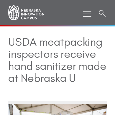
USDA meatpacking
inspectors receive
hand sanitizer made
at Nebraska U