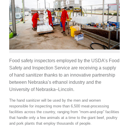
Food safety inspectors employed by the USDA’s Food
Safety and Inspection Service are receiving a supply
of hand sanitizer thanks to an innovative partnership
between Nebraska’s ethanol industry and the
University of Nebraska–Lincoln.
The hand sanitizer will be used by the men and women
responsible for inspecting more than 6,500 meat-processing
facilities across the country, ranging from “mom-and-pop” facilities
that handle only a few animals at a time to the giant beef, poultry
and pork plants that employ thousands of people.