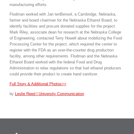
manufacturing efforts.
Flodman worked with Jan tenBensel, a Cambridge, Nebraska,
farmer and board chairman for the Nebraska Ethanol Board, to
identify facilities and procure donated supplies for the project.
Mark Riley, associate dean for research at the Nebraska College
of Engineering, contacted Terry Howell about mobilizing the Food
Processing Center for the project, which required the center to
register with the FDA as an over-the-counter drug production
facility, among other requirements. Flodman and the Nebraska
Ethanol Board worked with the federal Food and Drug
Administration to relax regulations so that fuel ethanol producers
could provide their product to create hand sanitizer.
Full Story & Additional Photos>>
by
Leslie Reed | University Communication