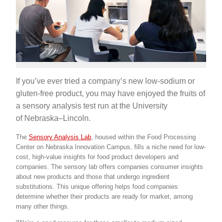
If you’ve ever tried a company’s new low-sodium or
gluten-free product, you may have enjoyed the fruits of
a sensory analysis test run at the University
of Nebraska–Lincoln.
The
Sensory Analysis Lab
, housed within the Food Processing
Center on Nebraska Innovation Campus, fills a niche need for low-
cost, high-value insights for food product developers and
companies. The sensory lab offers companies consumer insights
about new products and those that undergo ingredient
substitutions. This unique offering helps food companies
determine whether their products are ready for market, among
many other things.