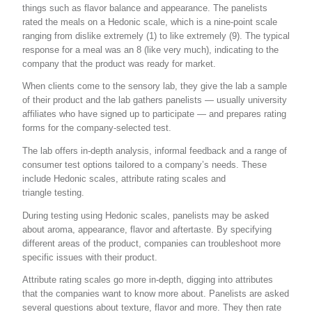
things such as flavor balance and appearance. The panelists
rated the meals on a Hedonic scale, which is a nine-point scale
ranging from dislike extremely (1) to like extremely (9). The typical
response for a meal was an 8 (like very much), indicating to the
company that the product was ready for market.
When clients come to the sensory lab, they give the lab a sample
of their product and the lab gathers panelists — usually university
affiliates who have signed up to participate — and prepares rating
forms for the company-selected test.
The lab offers in-depth analysis, informal feedback and a range of
consumer test options tailored to a company’s needs. These
include Hedonic scales, attribute rating scales and
triangle testing.
During testing using Hedonic scales, panelists may be asked
about aroma, appearance, flavor and aftertaste. By specifying
different areas of the product, companies can troubleshoot more
specific issues with their product.
Attribute rating scales go more in-depth, digging into attributes
that the companies want to know more about. Panelists are asked
several questions about texture, flavor and more. They then rate