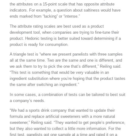
the attributes on a 15-point scale that has opposite attribute
indicators. For example, a question about saltiness would have
ends marked from “lacking” or “intense.”
The attribute rating scales are best used as a product
development tool, when companies are trying to fine-tune their
product. Hedonic testing is better suited toward determining if a
product is ready for consumption.
A triangle test is “where we present panelists with three samples
all at the same time. Two are the same and one is different, and
we ask them to try to pick the one that’s different,” Reiling said.
“This test is something that would be very valuable in an
ingredient substitution where you’re hoping that the product tastes
the same after switching an ingredient.”
In some cases, a combination of tests can be tailored to best suit
a company’s needs.
“We had a sports drink company that wanted to update their
formula and replace artificial sweeteners with a more natural
sweetener,” Reiling said. “They wanted to get people’s preference,
but they also wanted to collect a little more information. For the
first test, panelists got one sample at a time and rated it on a