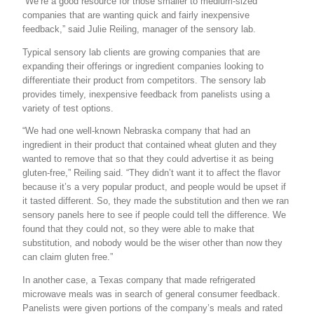
“We’re a good resource for those smaller to medium-sized
companies that are wanting quick and fairly inexpensive
feedback,” said Julie Reiling, manager of the sensory lab.
Typical sensory lab clients are growing companies that are
expanding their offerings or ingredient companies looking to
differentiate their product from competitors. The sensory lab
provides timely, inexpensive feedback from panelists using a
variety of test options.
“We had one well-known Nebraska company that had an
ingredient in their product that contained wheat gluten and they
wanted to remove that so that they could advertise it as being
gluten-free,” Reiling said. “They didn’t want it to affect the flavor
because it’s a very popular product, and people would be upset if
it tasted different. So, they made the substitution and then we ran
sensory panels here to see if people could tell the difference. We
found that they could not, so they were able to make that
substitution, and nobody would be the wiser other than now they
can claim gluten free.”
In another case, a Texas company that made refrigerated
microwave meals was in search of general consumer feedback.
Panelists were given portions of the company’s meals and rated