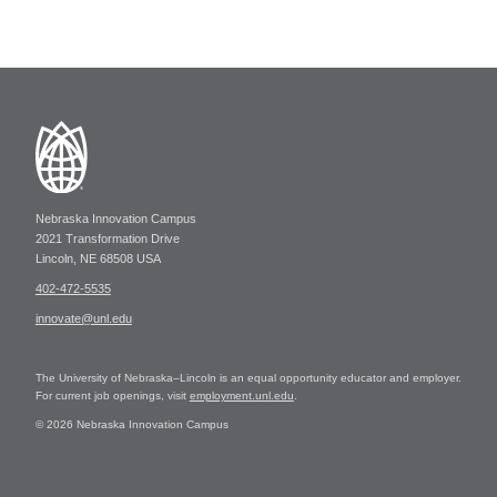
Nebraska Innovation Campus
2021 Transformation Drive
Lincoln, NE 68508 USA
402-472-5535
innovate@unl.edu
The University of Nebraska–Lincoln is an equal opportunity educator and employer.
For current job openings, visit
employment.unl.edu
.
© 2026 Nebraska Innovation Campus