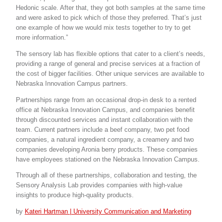
Hedonic scale. After that, they got both samples at the same time
and were asked to pick which of those they preferred. That’s just
one example of how we would mix tests together to try to get
more information.”
The sensory lab has flexible options that cater to a client’s needs,
providing a range of general and precise services at a fraction of
the cost of bigger facilities. Other unique services are available to
Nebraska Innovation Campus partners.
Partnerships range from an occasional drop-in desk to a rented
office at Nebraska Innovation Campus, and companies benefit
through discounted services and instant collaboration with the
team. Current partners include a beef company, two pet food
companies, a natural ingredient company, a creamery and two
companies developing Aronia berry products. These companies
have employees stationed on the Nebraska Innovation Campus.
Through all of these partnerships, collaboration and testing, the
Sensory Analysis Lab provides companies with high-value
insights to produce high-quality products.
by
Kateri Hartman | University Communication and Marketing