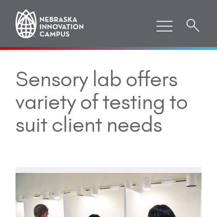
Sensory lab offers
variety of testing to
suit client needs