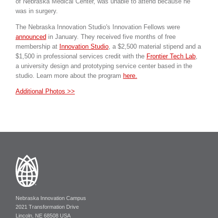
of Nebraska Medical Center, was unable to attend because he
was in surgery.
The Nebraska Innovation Studio's Innovation Fellows were
announced
in January. They received five months of free
membership at
Innovation Studio
, a $2,500 material stipend and a
$1,500 in professional services credit with the
Frontier Tech Lab
,
a university design and prototyping service center based in the
studio. Learn more about the program
here.
Additional Photos >>
Nebraska Innovation Campus
2021 Transformation Drive
Lincoln, NE 68508 USA