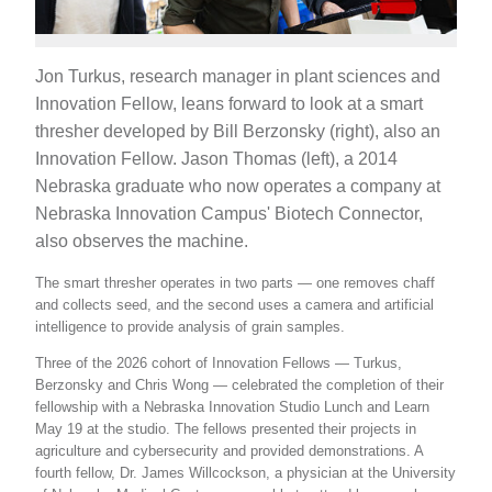
Jon Turkus, research manager in plant sciences and
Innovation Fellow, leans forward to look at a smart
thresher developed by Bill Berzonsky (right), also an
Innovation Fellow. Jason Thomas (left), a 2014
Nebraska graduate who now operates a company at
Nebraska Innovation Campus' Biotech Connector,
also observes the machine.
The smart thresher operates in two parts — one removes chaff
and collects seed, and the second uses a camera and artificial
intelligence to provide analysis of grain samples.
Three of the 2026 cohort of Innovation Fellows — Turkus,
Berzonsky and Chris Wong — celebrated the completion of their
fellowship with a Nebraska Innovation Studio Lunch and Learn
May 19 at the studio. The fellows presented their projects in
agriculture and cybersecurity and provided demonstrations. A
fourth fellow, Dr. James Willcockson, a physician at the University