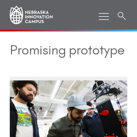
Promising prototype