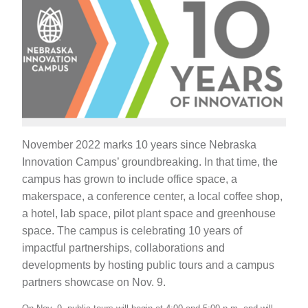
November 2022 marks 10 years since Nebraska
Innovation Campus’ groundbreaking. In that time, the
campus has grown to include office space, a
makerspace, a conference center, a local coffee shop,
a hotel, lab space, pilot plant space and greenhouse
space. The campus is celebrating 10 years of
impactful partnerships, collaborations and
developments by hosting public tours and a campus
partners showcase on Nov. 9.