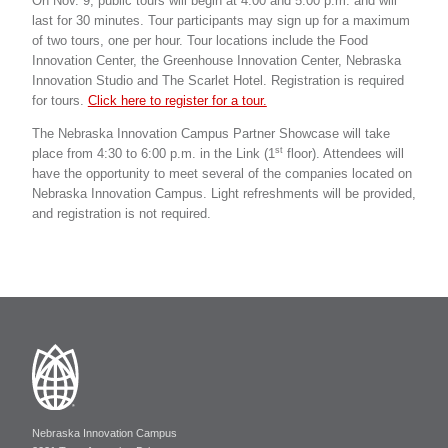
On Nov. 9, public tours will begin at 4:00 and 5:00 p.m. and will
last for 30 minutes. Tour participants may sign up for a maximum
of two tours, one per hour. Tour locations include the Food
Innovation Center, the Greenhouse Innovation Center, Nebraska
Innovation Studio and The Scarlet Hotel. Registration is required
for tours.
Click here to register for a tour.
The Nebraska Innovation Campus Partner Showcase will take
st
place from 4:30 to 6:00 p.m. in the Link (1
floor). Attendees will
have the opportunity to meet several of the companies located on
Nebraska Innovation Campus. Light refreshments will be provided,
and registration is not required.
Nebraska Innovation Campus