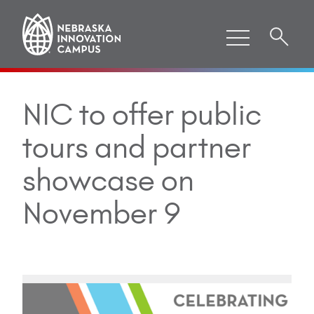
NIC to offer public
tours and partner
showcase on
November 9