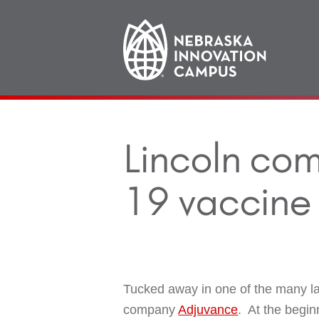
Main
navigation
Lincoln co
19 vaccine 
Tucked away in one of the many l
company
Adjuvance
. At the begin