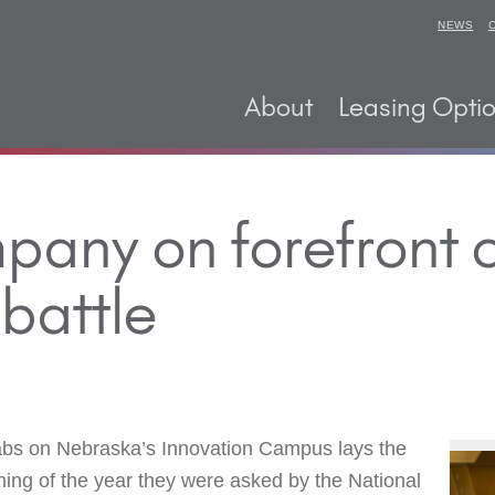
NEWS
About
Leasing Opti
mpany on forefront
battle
abs on Nebraska’s Innovation Campus lays the
ning of the year they were asked by the National