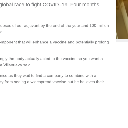
he global race to fight COVID–19. Four months
doses of our adjuvant by the end of the year and 100 million
id.
omponent that will enhance a vaccine and potentially prolong
ngly the body actually acted to the vaccine so you want a
a Villanueva said.
n mice as they wait to find a company to combine with a
away from seeing a widespread vaccine but he believes their
.