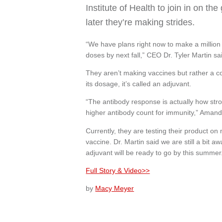
Institute of Health to join in on t
later they’re making strides.
“We have plans right now to make a million 
doses by next fall,” CEO Dr. Tyler Martin sa
They aren’t making vaccines but rather a c
its dosage, it’s called an adjuvant.
“The antibody response is actually how stro
higher antibody count for immunity,” Amand
Currently, they are testing their product o
vaccine. Dr. Martin said we are still a bit 
adjuvant will be ready to go by this summer
Full Story & Video>>
by
Macy Meyer