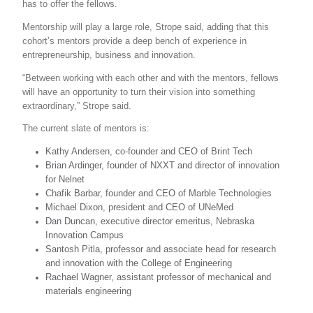
has to offer the fellows.
Mentorship will play a large role, Strope said, adding that this
cohort’s mentors provide a deep bench of experience in
entrepreneurship, business and innovation.
“Between working with each other and with the mentors, fellows
will have an opportunity to turn their vision into something
extraordinary,” Strope said.
The current slate of mentors is:
Kathy Andersen, co-founder and CEO of Brint Tech
Brian Ardinger, founder of NXXT and director of innovation
for Nelnet
Chafik Barbar, founder and CEO of Marble Technologies
Michael Dixon, president and CEO of UNeMed
Dan Duncan, executive director emeritus, Nebraska
Innovation Campus
Santosh Pitla, professor and associate head for research
and innovation with the College of Engineering
Rachael Wagner, assistant professor of mechanical and
materials engineering