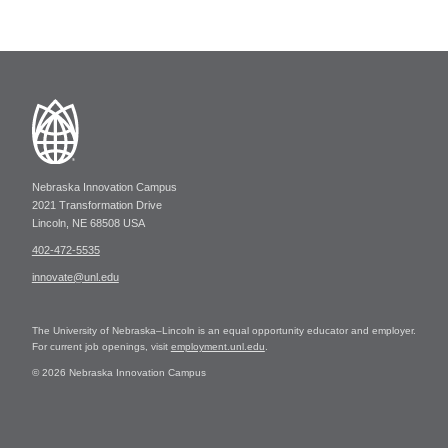
Nebraska Innovation Campus
2021 Transformation Drive
Lincoln, NE 68508 USA
402-472-5535
innovate@unl.edu
The University of Nebraska–Lincoln is an equal opportunity educator and employer.
For current job openings, visit
employment.unl.edu
.
© 2026 Nebraska Innovation Campus