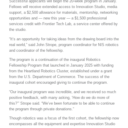
Successful applicants will begin the 20-week program in January.
Fellows will receive extended access to Innovation Studio, media
support, a $2,500 allowance for materials, mentorship, networking
opportunities and — new this year — a $1,500 professional
services credit with Frontier Tech Lab, a service center offered by
the studio.
“It’s an opportunity for taking ideas from the drawing board into the
real world,” said John Strope, program coordinator for NIS robotics
and coordinator of the fellowship.
The program is a continuation of the inaugural Robotics
Fellowship Program that launched in January 2025 with funding
from the Heartland Robotics Cluster, established under a grant
from the U.S. Department of Commerce. The success of the
inaugural cohort encouraged giving to continue the program.
“Our inaugural program was incredible, and we received so much
positive feedback, with many asking, ‘How do we do more of
this?’” Strope said. “We’ve been fortunate to be able to continue
the program through private donations.”
Though robotics was a focus of the first cohort, the fellowship now
encompasses all the equipment and expertise Innovation Studio