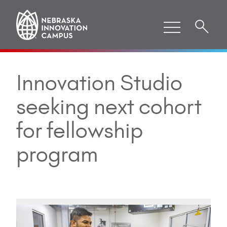
Innovation Studio
seeking next cohort
for fellowship
program