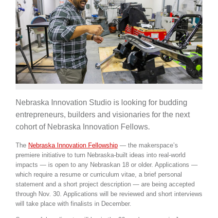
Nebraska Innovation Studio is looking for budding
entrepreneurs, builders and visionaries for the next
cohort of Nebraska Innovation Fellows.
The
Nebraska Innovation Fellowship
— the makerspace’s
premiere initiative to turn Nebraska-built ideas into real-world
impacts — is open to any Nebraskan 18 or older. Applications —
which require a resume or curriculum vitae, a brief personal
statement and a short project description — are being accepted
through Nov. 30. Applications will be reviewed and short interviews
will take place with finalists in December.