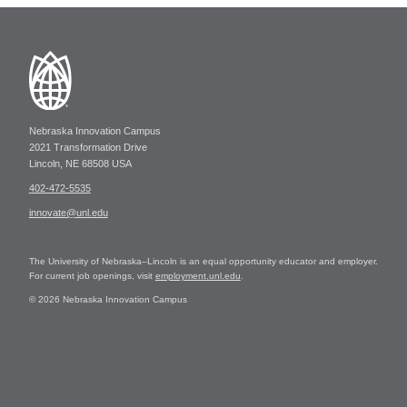
Nebraska Innovation Campus
2021 Transformation Drive
Lincoln, NE 68508 USA
402-472-5535
innovate@unl.edu
The University of Nebraska–Lincoln is an equal opportunity educator and employer.
For current job openings, visit
employment.unl.edu
.
© 2026 Nebraska Innovation Campus