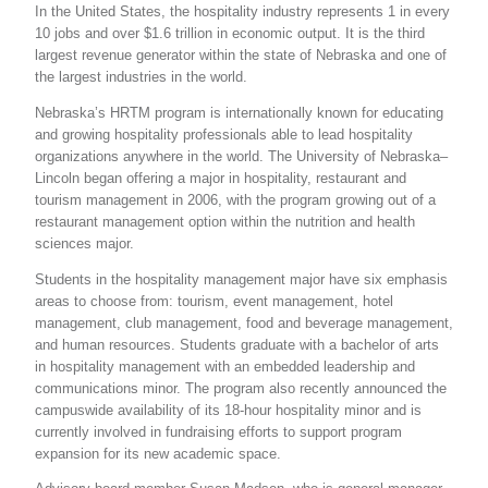
In the United States, the hospitality industry represents 1 in every
10 jobs and over $1.6 trillion in economic output. It is the third
largest revenue generator within the state of Nebraska and one of
the largest industries in the world.
Nebraska’s HRTM program is internationally known for educating
and growing hospitality professionals able to lead hospitality
organizations anywhere in the world. The University of Nebraska–
Lincoln began offering a major in hospitality, restaurant and
tourism management in 2006, with the program growing out of a
restaurant management option within the nutrition and health
sciences major.
Students in the hospitality management major have six emphasis
areas to choose from: tourism, event management, hotel
management, club management, food and beverage management,
and human resources. Students graduate with a bachelor of arts
in hospitality management with an embedded leadership and
communications minor. The program also recently announced the
campuswide availability of its 18-hour hospitality minor and is
currently involved in fundraising efforts to support program
expansion for its new academic space.