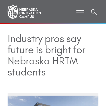
Industry pros say
future is bright for
Nebraska HRTM
students