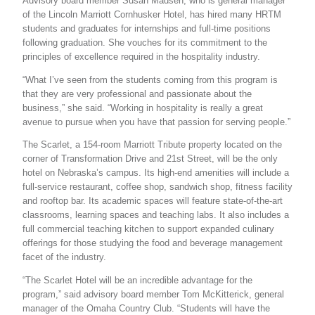
Advisory board member Susan Madsen, who is general manager
of the Lincoln Marriott Cornhusker Hotel, has hired many HRTM
students and graduates for internships and full-time positions
following graduation. She vouches for its commitment to the
principles of excellence required in the hospitality industry.
“What I’ve seen from the students coming from this program is
that they are very professional and passionate about the
business,” she said. “Working in hospitality is really a great
avenue to pursue when you have that passion for serving people.”
The Scarlet, a 154-room Marriott Tribute property located on the
corner of Transformation Drive and 21st Street, will be the only
hotel on Nebraska’s campus. Its high-end amenities will include a
full-service restaurant, coffee shop, sandwich shop, fitness facility
and rooftop bar. Its academic spaces will feature state-of-the-art
classrooms, learning spaces and teaching labs. It also includes a
full commercial teaching kitchen to support expanded culinary
offerings for those studying the food and beverage management
facet of the industry.
“The Scarlet Hotel will be an incredible advantage for the
program,” said advisory board member Tom McKitterick, general
manager of the Omaha Country Club. “Students will have the