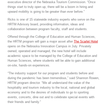
executive director of the Nebraska Tourism Commission. “Once
things start to truly open up, there will be a boom in hiring and
upward mobility is going to be greater than ever before.”
Ricks is one of 15 statewide industry experts who serve on the
HRTM Advisory board, providing information, ideas and
collaboration between program faculty, staff and students.
Offered through the College of Education and Human Sciences,
the HRTM program will gain a major asset after
The Scarlet Hotel
opens on the Nebraska Innovation Campus in July. Privately
owned, operated and managed, the new hotel will include
academic space to be managed by the College of Education and
Human Sciences, where students will be able to gain additional
on-site, hands-on experiences.
“The industry support for our program and students before and
during the pandemic has been tremendous,” said Shannon Rowen,
HRTM program director. “We all understand the value of the
hospitality and tourism industry to the local, national and global
economy and to the desires of individuals to go to sporting
events, concerts, dine out and to celebrate special events with
their friends and family.”