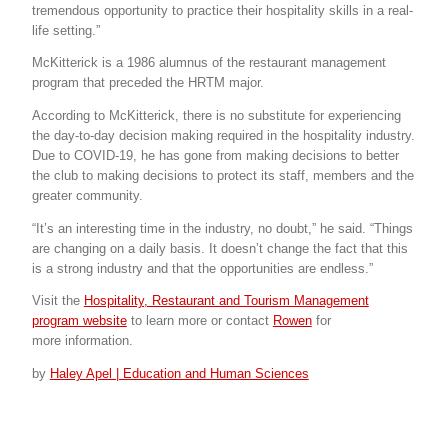
tremendous opportunity to practice their hospitality skills in a real-
life setting.”
McKitterick is a 1986 alumnus of the restaurant management
program that preceded the HRTM major.
According to McKitterick, there is no substitute for experiencing
the day-to-day decision making required in the hospitality industry.
Due to COVID-19, he has gone from making decisions to better
the club to making decisions to protect its staff, members and the
greater community.
“It’s an interesting time in the industry, no doubt,” he said. “Things
are changing on a daily basis. It doesn’t change the fact that this
is a strong industry and that the opportunities are endless.”
Visit the
Hospitality, Restaurant and Tourism Management
program website
to learn more or contact
Rowen
for
more information.
by
Haley Apel | Education and Human Sciences