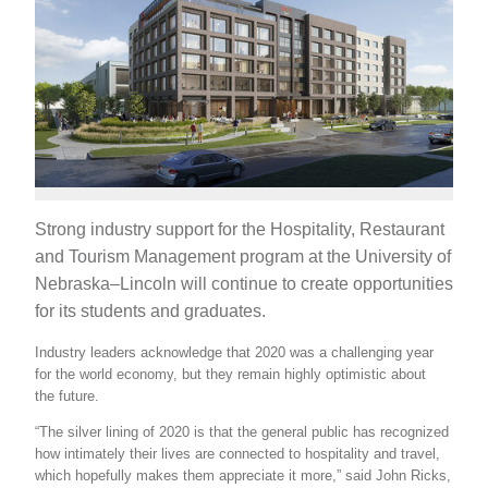
Strong industry support for the Hospitality, Restaurant
and Tourism Management program at the University of
Nebraska–Lincoln will continue to create opportunities
for its students and graduates.
Industry leaders acknowledge that 2020 was a challenging year
for the world economy, but they remain highly optimistic about
the future.
“The silver lining of 2020 is that the general public has recognized
how intimately their lives are connected to hospitality and travel,
which hopefully makes them appreciate it more,” said John Ricks,