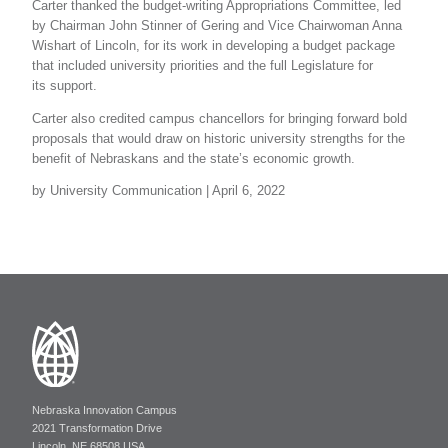
Carter thanked the budget-writing Appropriations Committee, led
by Chairman John Stinner of Gering and Vice Chairwoman Anna
Wishart of Lincoln, for its work in developing a budget package
that included university priorities and the full Legislature for
its support.
Carter also credited campus chancellors for bringing forward bold
proposals that would draw on historic university strengths for the
benefit of Nebraskans and the state’s economic growth.
by University Communication | April 6, 2022
Nebraska Innovation Campus
2021 Transformation Drive
Lincoln, NE 68508 USA