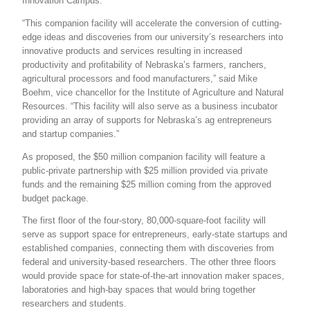
Innovation Campus.
“This companion facility will accelerate the conversion of cutting-
edge ideas and discoveries from our university’s researchers into
innovative products and services resulting in increased
productivity and profitability of Nebraska’s farmers, ranchers,
agricultural processors and food manufacturers,” said Mike
Boehm, vice chancellor for the Institute of Agriculture and Natural
Resources. “This facility will also serve as a business incubator
providing an array of supports for Nebraska’s ag entrepreneurs
and startup companies.”
As proposed, the $50 million companion facility will feature a
public-private partnership with $25 million provided via private
funds and the remaining $25 million coming from the approved
budget package.
The first floor of the four-story, 80,000-square-foot facility will
serve as support space for entrepreneurs, early-state startups and
established companies, connecting them with discoveries from
federal and university-based researchers. The other three floors
would provide space for state-of-the-art innovation maker spaces,
laboratories and high-bay spaces that would bring together
researchers and students.