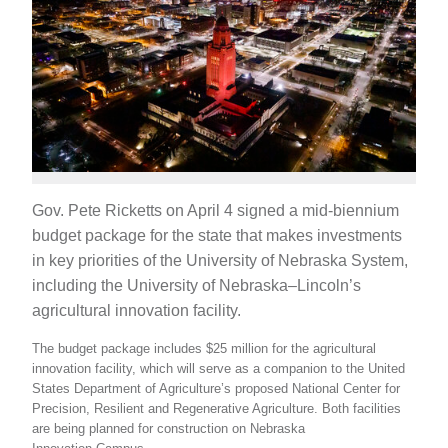
Gov. Pete Ricketts on April 4 signed a mid-biennium
budget package for the state that makes investments
in key priorities of the University of Nebraska System,
including the University of Nebraska–Lincoln’s
agricultural innovation facility.
The budget package includes $25 million for the agricultural
innovation facility, which will serve as a companion to the United
States Department of Agriculture’s proposed National Center for
Precision, Resilient and Regenerative Agriculture. Both facilities
are being planned for construction on Nebraska