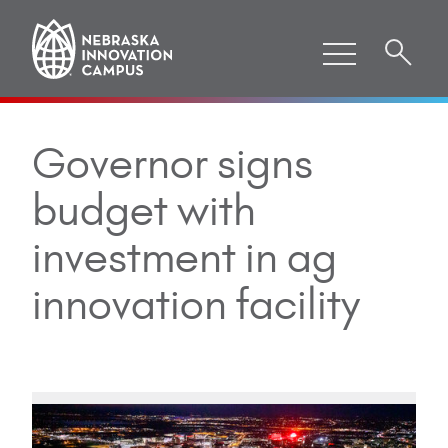
Governor signs
budget with
investment in ag
innovation facility