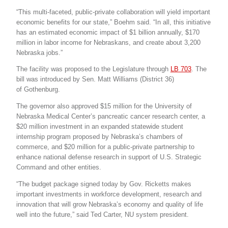
“This multi-faceted, public-private collaboration will yield important
economic benefits for our state,” Boehm said. “In all, this initiative
has an estimated economic impact of $1 billion annually, $170
million in labor income for Nebraskans, and create about 3,200
Nebraska jobs.”
The facility was proposed to the Legislature through
LB 703
. The
bill was introduced by Sen. Matt Williams (District 36)
of Gothenburg.
The governor also approved $15 million for the University of
Nebraska Medical Center’s pancreatic cancer research center, a
$20 million investment in an expanded statewide student
internship program proposed by Nebraska’s chambers of
commerce, and $20 million for a public-private partnership to
enhance national defense research in support of U.S. Strategic
Command and other entities.
“The budget package signed today by Gov. Ricketts makes
important investments in workforce development, research and
innovation that will grow Nebraska’s economy and quality of life
well into the future,” said Ted Carter, NU system president.