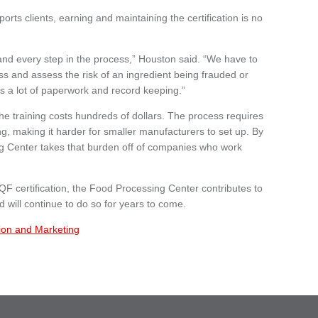
orts clients, earning and maintaining the certification is no
 and every step in the process,” Houston said. “We have to
ess and assess the risk of an ingredient being frauded or
s a lot of paperwork and record keeping.”
the training costs hundreds of dollars. The process requires
ing, making it harder for smaller manufacturers to set up. By
ing Center takes that burden off of companies who work
QF certification, the Food Processing Center contributes to
 will continue to do so for years to come.
ion and Marketing