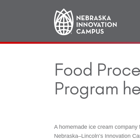
Main
navigation
Food Proce
Program he
A homemade ice cream company fro
Nebraska–Lincoln’s Innovation Ca