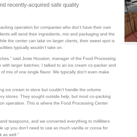
nd recently-acquired safe quality
acking operation for companies who don’t have their own
Clients will send their ingredients, mix and packaging and the
hile the center can take on larger clients, their sweet spot is
ilities typically wouldn’t take on.
batches,” said Josie Houston, manager of the Food Processing
 with larger batches. I talked to an ice cream co-packer and
 of mix of one single flavor. We typically don’t even make
g ice cream in-store but couldn’t handle the volume
ry stores. They sought outside help, but most co-packing
allon operation. This is where the Food Processing Center
 and teaspoons, and we converted everything to milliliters
e up you don’t need to use as much vanilla or cocoa for
 as well.”