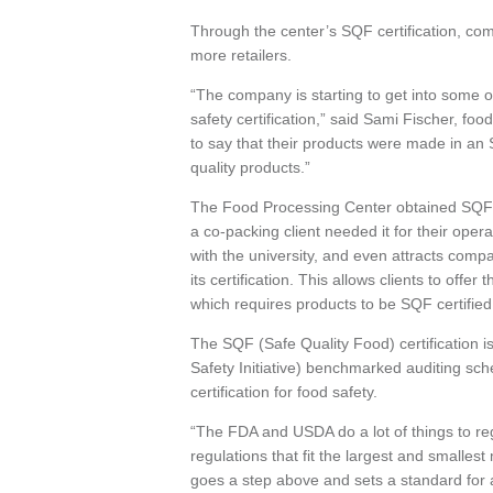
Through the center’s SQF certification, comp
more retailers.
“The company is starting to get into some of
safety certification,” said Sami Fischer, fo
to say that their products were made in an SQF
quality products.”
The Food Processing Center obtained SQF c
a co-packing client needed it for their oper
with the university, and even attracts co
its certification. This allows clients to of
which requires products to be SQF certified
The SQF (Safe Quality Food) certification i
Safety Initiative) benchmarked auditing sch
certification for food safety.
“The FDA and USDA do a lot of things to reg
regulations that fit the largest and smallest
goes a step above and sets a standard for a