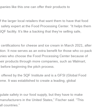
anies like this one can offer their products to
 the larger local retailers that want them to have that food
od safety expert at the Food Processing Center. “It helps them
 facility. It’s like a backing that they’re selling safe,
ertifications for cheese and ice cream in March 2021, after
ation. It now serves as an extra benefit for those who co-pack
mpanies who choose the Food Processing Center because of
fer their products through more companies, such as Walmart,
 before beginning the pitch process.
s offered by the SQF Institute and is a GFSI (Global Food
eme. It was established to create a leading, global
ulate safety in our food supply, but they have to make
 manufacturers in the United States,” Fischer said. “This
ll countries.”