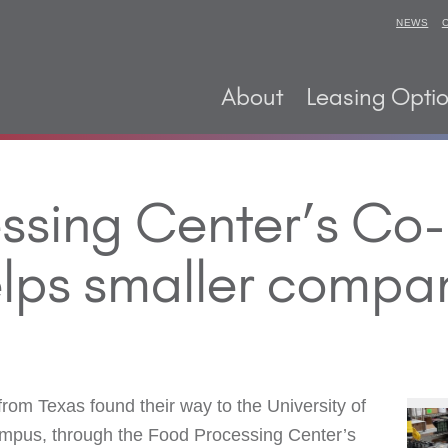
NEWS
About
Leasing Opti
ssing Center’s Co
lps smaller compa
m Texas found their way to the University of
mpus, through the Food Processing Center’s