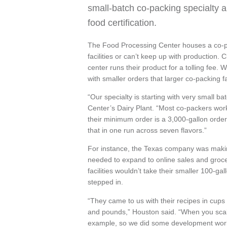
small-batch co-packing specialty a
food certification.
The Food Processing Center houses a co-p
facilities or can’t keep up with production. 
center runs their product for a tolling fee. W
with smaller orders that larger co-packing fac
“Our specialty is starting with very small 
Center’s Dairy Plant. “Most co-packers work
their minimum order is a 3,000-gallon order
that in one run across seven flavors.”
For instance, the Texas company was makin
needed to expand to online sales and groce
facilities wouldn’t take their smaller 100-g
stepped in.
“They came to us with their recipes in cups
and pounds,” Houston said. “When you scal
example, so we did some development work