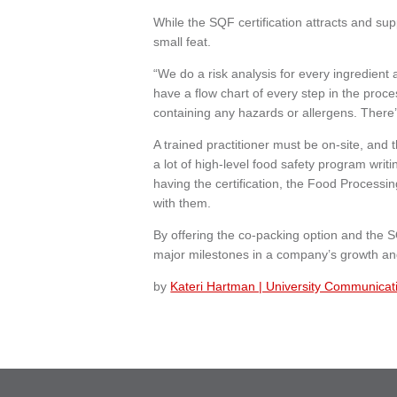
While the SQF certification attracts and supp
small feat.
“We do a risk analysis for every ingredient
have a flow chart of every step in the proc
containing any hazards or allergens. There’
A trained practitioner must be on-site, and 
a lot of high-level food safety program writ
having the certification, the Food Process
with them.
By offering the co-packing option and the S
major milestones in a company’s growth and
by
Kateri Hartman | University Communicat