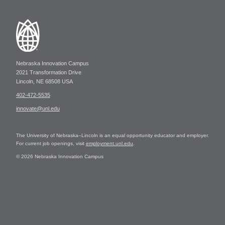
Nebraska Innovation Campus
2021 Transformation Drive
Lincoln, NE 68508 USA
402-472-5535
innovate@unl.edu
The University of Nebraska–Lincoln is an equal opportunity educator and employer.
For current job openings, visit
employment.unl.edu
.
© 2026 Nebraska Innovation Campus