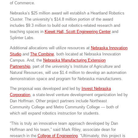
of Commerce.
Nebraska’s $25 million award will establish a Heartland Robotics
Cluster. The university’s $14.8 million portion of the award
includes $9.3 million to build out robotics-related research and
teaching spaces in
Kiewit Hall, Scott Engineering Center
and
Splinter Labs.
Additional allocations will utilize resources at
Nebraska Innovation
Studio
and
The Combine
, both located at Nebraska Innovation
Campus. And, the
Nebraska Manufacturing Extension
Partnership
, part of the university’s Institute of Agriculture and
Natural Resources, will use $1.4 million to develop an automation
demonstration space and program for Nebraska manufacturers.
The proposal was developed and led by
Invest Nebraska
Corporation
, a state-level venture development organization led by
Dan Hoffman. Other project partners include Northeast
Community College and Metro Community College — both of
which will expand robotics instruction for students.
“This is truly an innovative team approach developed by Dan
Hoffman and his team,” said Mark Riley, associate dean for
research in the
College of Engineering
. “Ultimately, this project is