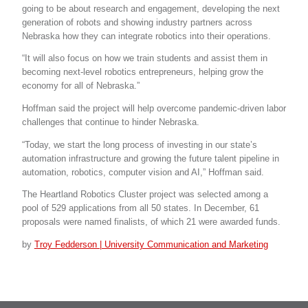
going to be about research and engagement, developing the next
generation of robots and showing industry partners across
Nebraska how they can integrate robotics into their operations.
“It will also focus on how we train students and assist them in
becoming next-level robotics entrepreneurs, helping grow the
economy for all of Nebraska.”
Hoffman said the project will help overcome pandemic-driven labor
challenges that continue to hinder Nebraska.
“Today, we start the long process of investing in our state’s
automation infrastructure and growing the future talent pipeline in
automation, robotics, computer vision and AI,” Hoffman said.
The Heartland Robotics Cluster project was selected among a
pool of 529 applications from all 50 states. In December, 61
proposals were named finalists, of which 21 were awarded funds.
by
Troy Fedderson | University Communication and Marketing