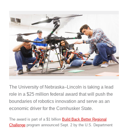
The University of Nebraska–Lincoln is taking a lead
role in a $25 million federal award that will push the
boundaries of robotics innovation and serve as an
economic driver for the Cornhusker State.
The award is part of a $1 billion
Build Back Better Regional
Challenge
program announced Sept. 2 by the U.S. Department