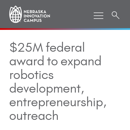
$25M federal
award to expand
robotics
development,
entrepreneurship,
outreach