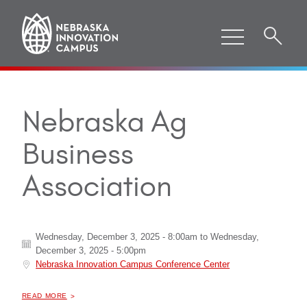
Nebraska Ag
Business
Association
Wednesday, December 3, 2025 - 8:00am
to
Wednesday,
December 3, 2025 - 5:00pm
Nebraska Innovation Campus Conference Center
ABOUT "
NEBRASKA AG BUSINESS ASSOCIATION
READ MORE