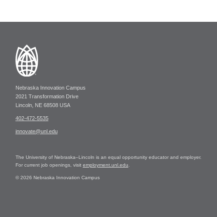
Nebraska Innovation Campus
2021 Transformation Drive
Lincoln, NE 68508 USA
402-472-5535
innovate@unl.edu
The University of Nebraska–Lincoln is an equal opportunity educator and employer.
For current job openings, visit
employment.unl.edu
.
© 2026 Nebraska Innovation Campus