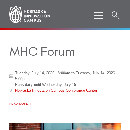
MHC Forum
Tuesday, July 14, 2026 - 8:00am
to
Tuesday, July 14, 2026 -
5:00pm
Runs daily until
Wednesday, July 15
Nebraska Innovation Campus Conference Center
ABOUT "
MHC FORUM
READ MORE