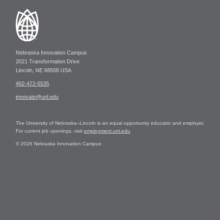
Nebraska Innovation Campus
2021 Transformation Drive
Lincoln, NE 68508 USA
402-472-5535
innovate@unl.edu
The University of Nebraska–Lincoln is an equal opportunity educator and employer.
For current job openings, visit
employment.unl.edu
.
© 2026 Nebraska Innovation Campus