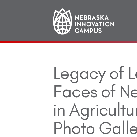
Main
navigation
Legacy of L
Faces of 
in Agricultu
Photo Galle