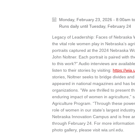
Monday, February 23, 2026 - 8:00am
t
Runs daily until
Tuesday, February 24
Legacy of Leadership: Faces of Nebraska Wom
the vital role women play in Nebraska’s agri
portraits captured at the 2024 Nebraska 
John Noltner. Each portrait is paired with t
to this work?” Audio interviews are avail
listen to their stories by visiting:
https://wia
stories, Noltner seeks to bridge divides a
appeared in national magazines and has b
organizations. “We are thrilled to present t
enduring impact of women in agriculture,” 
Agriculture Program. “Through these powerf
role of women in our state’s largest industry.
Nebraska Innovation Campus and is free and
through February 24. For more information
photo gallery, please visit wia.unl.edu.