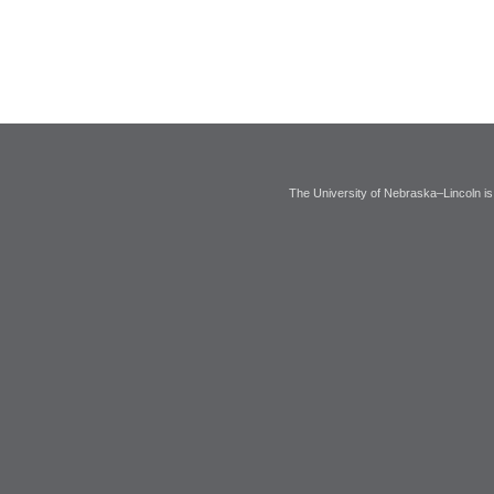
The University of Nebraska–Lincoln is