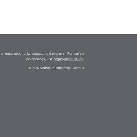
 an equal opportunity educator and employer. For current
job openings, visit
employment.unl.edu
.
© 2026 Nebraska Innovation Campus