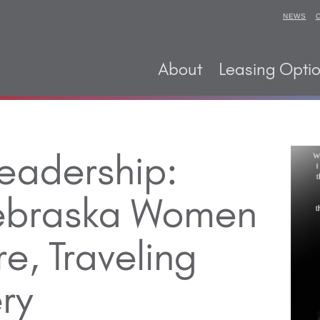
NEWS
About
Leasing Opti
eadership:
Nebraska Women
re, Traveling
ry