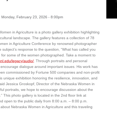
o
Monday, February 23, 2026 - 8:00pm
en in Agriculture is a photo gallery exhibition highlighting
cultural landscape. The gallery features a collection of 78
Women in Agriculture Conference by renowned photographer
he subject’s response to the question, “What has called you
able for some of the women photographed. Take a moment to
.unl.edu/legacy/audio/
. Through portraits and personal
nd encourage dialogue around important issues. His work has
een commissioned by Fortune 500 companies and non-profit
his unique exhibition honoring the resilience, innovation, and
said Jessica Groskopf, Director of the Nebraska Women in
ul portraits, we hope to encourage discussion about the
” This photo gallery is located in the 2nd floor link at
 open to the public daily from 8:00 a.m. – 8:00 p.m.
 about Nebraska Women in Agriculture and this traveling