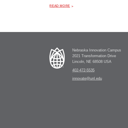
ABOUT "
LEGACY OF LEADERSHIP: FACES OF NEBRASKA WOMEN IN AGRICULTURE, TRAVELING PHOTO GALLERY
READ MORE
Nebraska Innovation Campus
2021 Transformation Drive
Lincoln, NE 68508 USA
402-472-5535
innovate@unl.edu