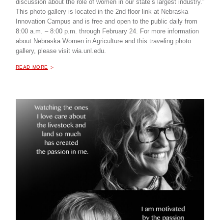
discussion about the role of women in our state’s largest industry.”
This photo gallery is located in the 2nd floor link at Nebraska
Innovation Campus and is free and open to the public daily from
8:00 a.m. – 8:00 p.m. through February 24. For more information
about Nebraska Women in Agriculture and this traveling photo
gallery, please visit wia.unl.edu.
ABOUT "
LEGACY OF LEADERSHIP: FACES OF NEBRASKA WOMEN IN AGRICULTURE, TRAVELING PHOTO GALLERY
READ MORE