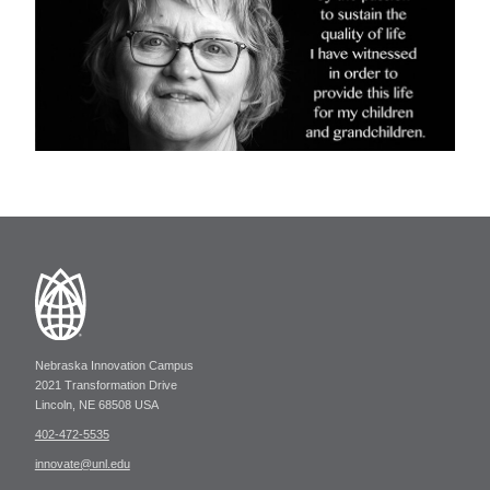
Nebraska Innovation Campus
2021 Transformation Drive
Lincoln, NE 68508 USA
402-472-5535
innovate@unl.edu