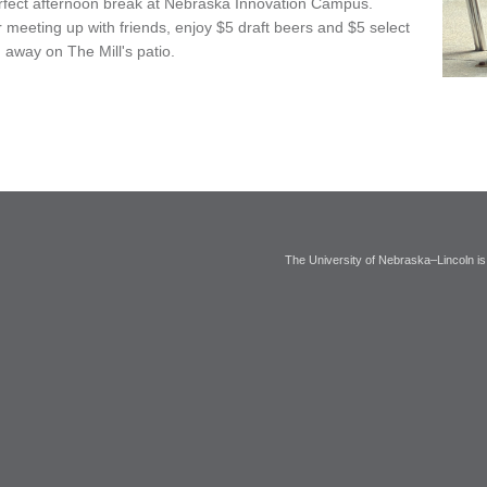
perfect afternoon break at Nebraska Innovation Campus.
meeting up with friends, enjoy $5 draft beers and $5 select
 away on The Mill's patio.
The University of Nebraska–Lincoln is