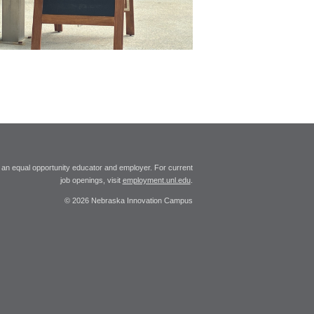
 an equal opportunity educator and employer. For current
job openings, visit
employment.unl.edu
.
© 2026 Nebraska Innovation Campus