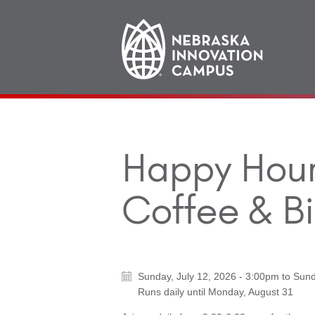
Main
navigation
Happy Hour 
Coffee & Bi
Sunday, July 12, 2026 - 3:00pm
to
Sund
Runs daily until
Monday, August 31