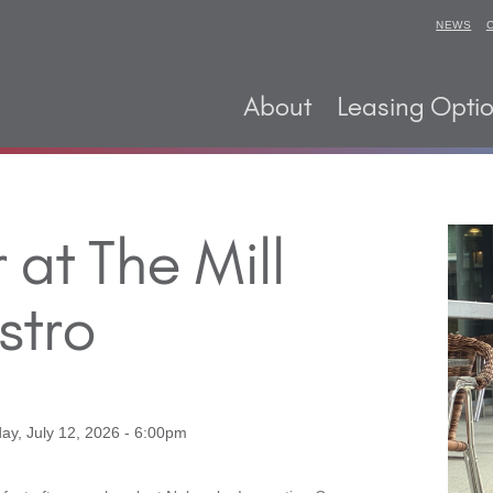
NEWS
About
Leasing Opti
at The Mill
stro
ay, July 12, 2026 - 6:00pm