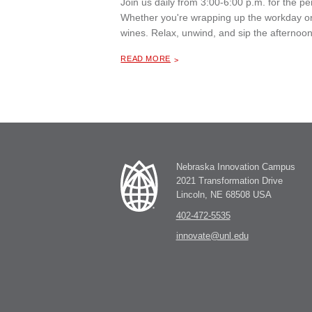
Join us daily from 3:00-6:00 p.m. for the 
Whether you're wrapping up the workday or 
wines. Relax, unwind, and sip the afternoon
ABOUT "
HAPPY HOUR AT THE MILL COFFEE & BISTRO
READ MORE
Nebraska Innovation Campus
2021 Transformation Drive
Lincoln, NE 68508 USA
402-472-5535
innovate@unl.edu