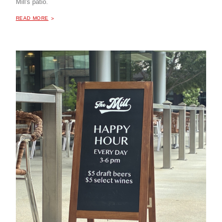
Mill's patio.
ABOUT "
HAPPY HOUR AT THE MILL COFFEE & BISTRO
READ MORE