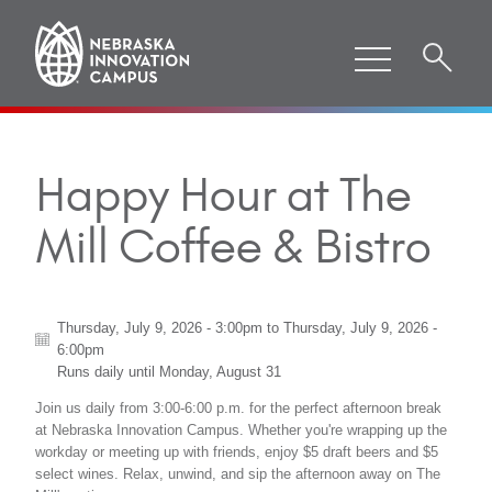
Happy Hour at The
Mill Coffee & Bistro
Thursday, July 9, 2026 - 3:00pm
to
Thursday, July 9, 2026 -
6:00pm
Runs daily until
Monday, August 31
Join us daily from 3:00-6:00 p.m. for the perfect afternoon break
at Nebraska Innovation Campus. Whether you're wrapping up the
workday or meeting up with friends, enjoy $5 draft beers and $5
select wines. Relax, unwind, and sip the afternoon away on The