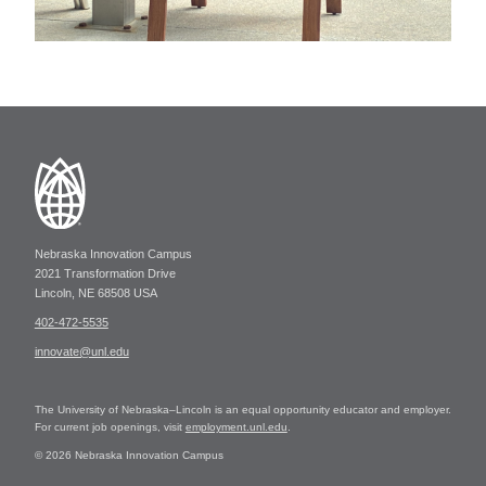
Nebraska Innovation Campus
2021 Transformation Drive
Lincoln, NE 68508 USA
402-472-5535
innovate@unl.edu
The University of Nebraska–Lincoln is an equal opportunity educator and employer.
For current job openings, visit
employment.unl.edu
.
© 2026 Nebraska Innovation Campus