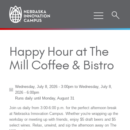
Happy Hour at The
Mill Coffee & Bistro
Wednesday, July 8, 2026 - 3:00pm
to
Wednesday, July 8,
2026 - 6:00pm
Runs daily until
Monday, August 31
Join us daily from 3:00-6:00 p.m. for the perfect afternoon break
at Nebraska Innovation Campus. Whether you're wrapping up the
workday or meeting up with friends, enjoy $5 draft beers and $5
select wines. Relax, unwind, and sip the afternoon away on The