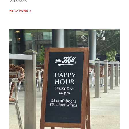
Mill's patio.
ABOUT "
HAPPY HOUR AT THE MILL COFFEE & BISTRO
READ MORE