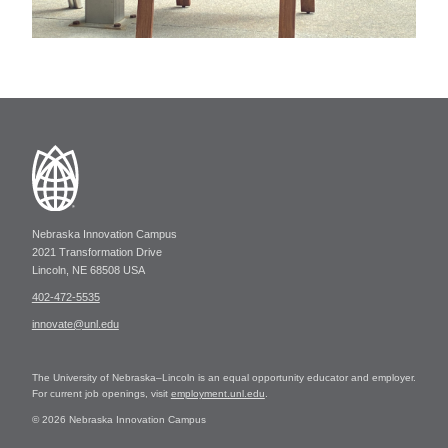
Nebraska Innovation Campus
2021 Transformation Drive
Lincoln, NE 68508 USA
402-472-5535
innovate@unl.edu
The University of Nebraska–Lincoln is an equal opportunity educator and employer.
For current job openings, visit
employment.unl.edu
.
© 2026 Nebraska Innovation Campus