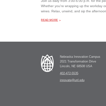
Join us daily from 3:00-6:00 p.m. for the 
Whether you're wrapping up the workday or 
wines. Relax, unwind, and sip the afternoon
ABOUT "
HAPPY HOUR AT THE MILL COFFEE & BISTRO
READ MORE
Nebraska Innovation Campus
2021 Transformation Drive
Lincoln, NE 68508 USA
402-472-5535
innovate@unl.edu