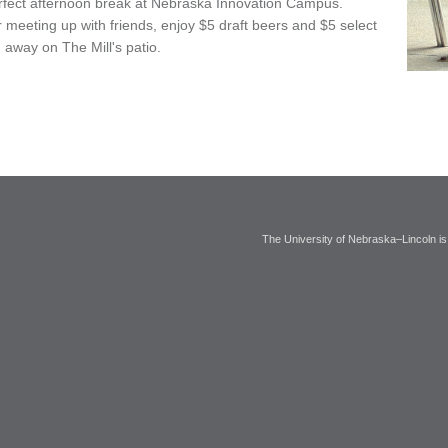
perfect afternoon break at Nebraska Innovation Campus.
meeting up with friends, enjoy $5 draft beers and $5 select
 away on The Mill's patio.
The University of Nebraska–Lincoln is