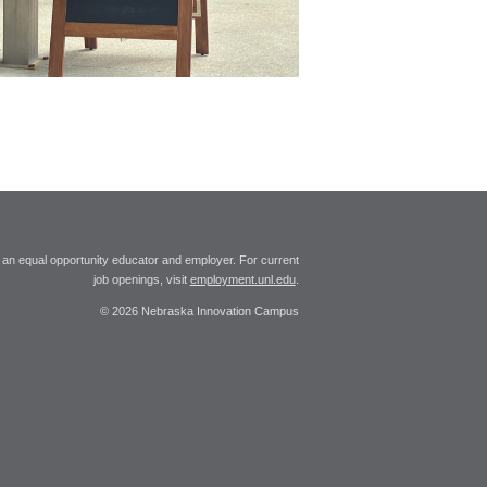
 an equal opportunity educator and employer. For current
job openings, visit
employment.unl.edu
.
© 2026 Nebraska Innovation Campus