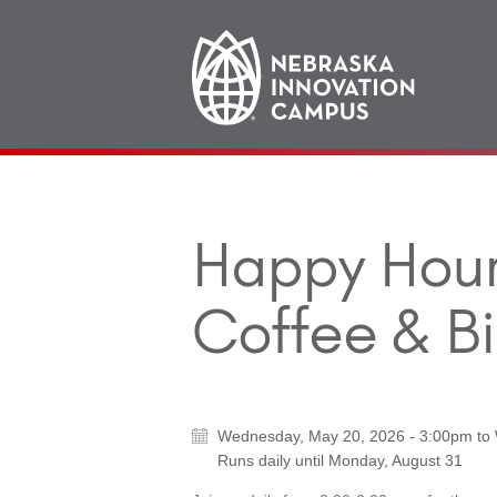
Main
navigation
Happy Hour 
Coffee & Bi
Wednesday, May 20, 2026 - 3:00pm
to
Runs daily until
Monday, August 31