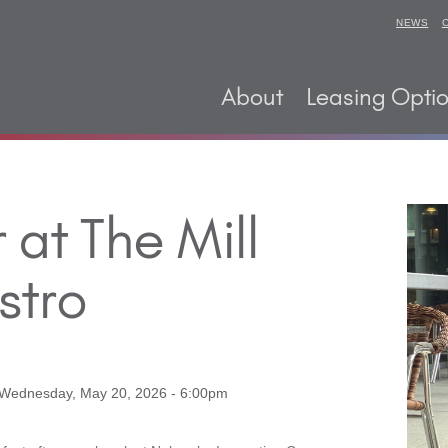
NEWS
About
Leasing Opti
at The Mill
stro
Wednesday, May 20, 2026 - 6:00pm