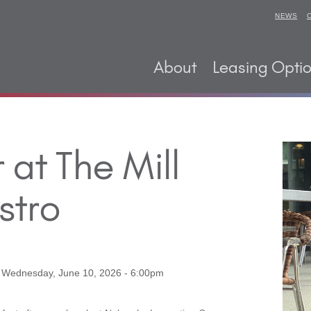
NEWS
About
Leasing Opti
at The Mill
stro
o
Wednesday, June 10, 2026 - 6:00pm