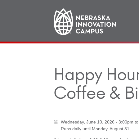
Main
navigation
Happy Hour 
Coffee & Bi
Wednesday, June 10, 2026 - 3:00pm
t
Runs daily until
Monday, August 31