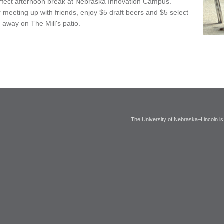
perfect afternoon break at Nebraska Innovation Campus.
meeting up with friends, enjoy $5 draft beers and $5 select
 away on The Mill's patio.
The University of Nebraska–Lincoln is