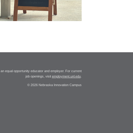
 an equal opportunity educator and employer. For current
job openings, visit
employment.unl.edu
.
© 2026 Nebraska Innovation Campus