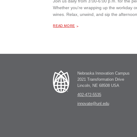
Join us daily from 3:00-6:00 p.m. for the 
Whether you're wrapping up the workday or 
wines. Relax, unwind, and sip the afternoon
ABOUT "
HAPPY HOUR AT THE MILL COFFEE & BISTRO
READ MORE
Nebraska Innovation Campus
2021 Transformation Drive
Lincoln, NE 68508 USA
402-472-5535
innovate@unl.edu