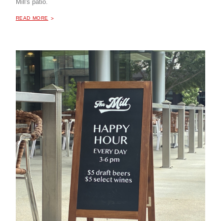
Mill's patio.
ABOUT "
HAPPY HOUR AT THE MILL COFFEE & BISTRO
READ MORE