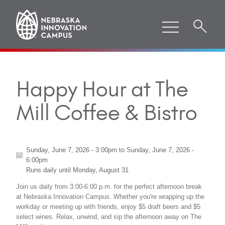
Happy Hour at The
Mill Coffee & Bistro
Sunday, June 7, 2026 - 3:00pm
to
Sunday, June 7, 2026 -
6:00pm
Runs daily until
Monday, August 31
Join us daily from 3:00-6:00 p.m. for the perfect afternoon break
at Nebraska Innovation Campus. Whether you're wrapping up the
workday or meeting up with friends, enjoy $5 draft beers and $5
select wines. Relax, unwind, and sip the afternoon away on The