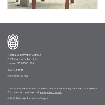
Nebraska Innovation Campus
2021 Transformation Drive
Lincoln, NE 68508 USA
402-472-5535
innovate@unl.edu
The University of Nebraska–Lincoln is an equal opportunity educator and employer.
For current job openings, visit
employment.unl.edu
.
© 2026 Nebraska Innovation Campus