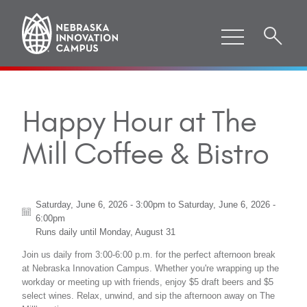
Happy Hour at The
Mill Coffee & Bistro
Saturday, June 6, 2026 - 3:00pm
to
Saturday, June 6, 2026 -
6:00pm
Runs daily until
Monday, August 31
Join us daily from 3:00-6:00 p.m. for the perfect afternoon break
at Nebraska Innovation Campus. Whether you're wrapping up the
workday or meeting up with friends, enjoy $5 draft beers and $5
select wines. Relax, unwind, and sip the afternoon away on The