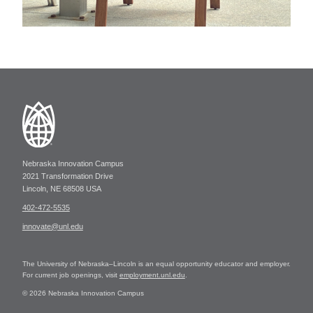
Nebraska Innovation Campus
2021 Transformation Drive
Lincoln, NE 68508 USA
402-472-5535
innovate@unl.edu
The University of Nebraska–Lincoln is an equal opportunity educator and employer.
For current job openings, visit
employment.unl.edu
.
© 2026 Nebraska Innovation Campus