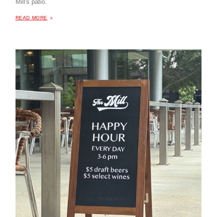
Mill's patio.
ABOUT "
HAPPY HOUR AT THE MILL COFFEE & BISTRO
READ MORE