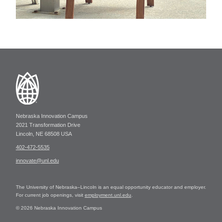
Nebraska Innovation Campus
2021 Transformation Drive
Lincoln, NE 68508 USA
402-472-5535
innovate@unl.edu
The University of Nebraska–Lincoln is an equal opportunity educator and employer.
For current job openings, visit
employment.unl.edu
.
© 2026 Nebraska Innovation Campus