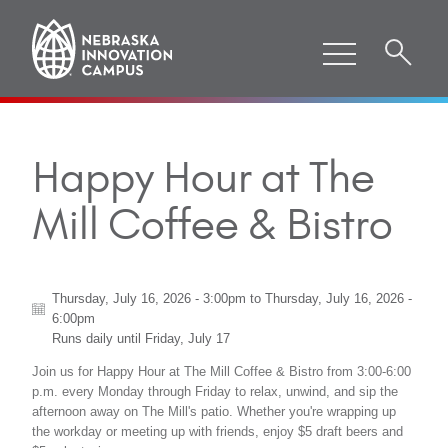
Happy Hour at The
Mill Coffee & Bistro
Thursday, July 16, 2026 - 3:00pm
to
Thursday, July 16, 2026 -
6:00pm
Runs daily until
Friday, July 17
Join us for Happy Hour at The Mill Coffee & Bistro from 3:00-6:00
p.m. every Monday through Friday to relax, unwind, and sip the
afternoon away on The Mill's patio. Whether you're wrapping up
the workday or meeting up with friends, enjoy $5 draft beers and