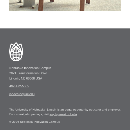
Nebraska Innovation Campus
2021 Transformation Drive
Lincoln, NE 68508 USA
402-472-5535
innovate@unl.edu
The University of Nebraska–Lincoln is an equal opportunity educator and employer.
For current job openings, visit
employment.unl.edu
.
© 2026 Nebraska Innovation Campus