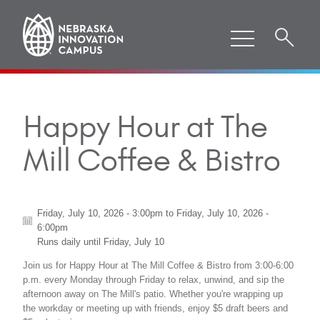
Happy Hour at The
Mill Coffee & Bistro
Friday, July 10, 2026 - 3:00pm
to
Friday, July 10, 2026 -
6:00pm
Runs daily until
Friday, July 10
Join us for Happy Hour at The Mill Coffee & Bistro from 3:00-6:00
p.m. every Monday through Friday to relax, unwind, and sip the
afternoon away on The Mill's patio. Whether you're wrapping up
the workday or meeting up with friends, enjoy $5 draft beers and