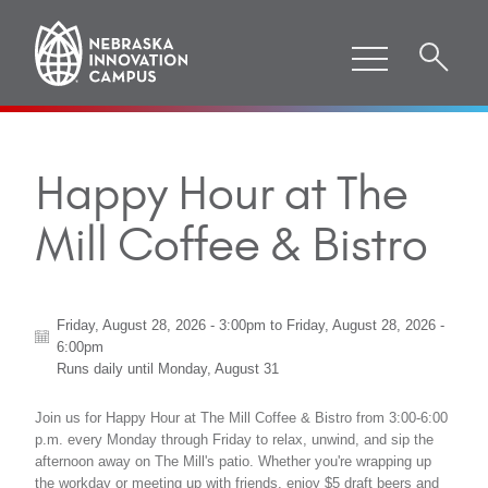
Happy Hour at The
Mill Coffee & Bistro
Friday, August 28, 2026 - 3:00pm
to
Friday, August 28, 2026 -
6:00pm
Runs daily until
Monday, August 31
Join us for Happy Hour at The Mill Coffee & Bistro from 3:00-6:00
p.m. every Monday through Friday to relax, unwind, and sip the
afternoon away on The Mill's patio. Whether you're wrapping up
the workday or meeting up with friends, enjoy $5 draft beers and