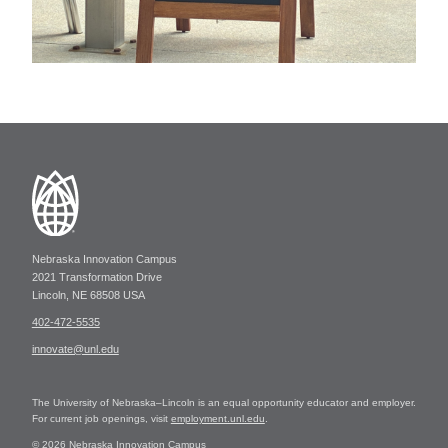
Nebraska Innovation Campus
2021 Transformation Drive
Lincoln, NE 68508 USA
402-472-5535
innovate@unl.edu
The University of Nebraska–Lincoln is an equal opportunity educator and employer.
For current job openings, visit
employment.unl.edu
.
© 2026 Nebraska Innovation Campus