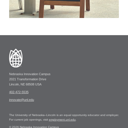
Nebraska Innovation Campus
2021 Transformation Drive
Lincoln, NE 68508 USA
402-472-5535
innovate@unl.edu
The University of Nebraska–Lincoln is an equal opportunity educator and employer.
For current job openings, visit
employment.unl.edu
.
© 2026 Nebraska Innovation Campus