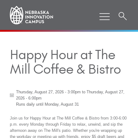
Happy Hour at The
Mill Coffee & Bistro
Thursday, August 27, 2026 - 3:00pm
to
Thursday, August 27,
2026 - 6:00pm
Runs daily until
Monday, August 31
Join us for Happy Hour at The Mill Coffee & Bistro from 3:00-6:00
p.m. every Monday through Friday to relax, unwind, and sip the
afternoon away on The Mill's patio. Whether you're wrapping up
the workday or meeting up with friends, enjoy $5 draft beers and