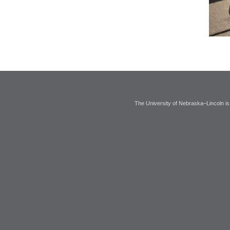
The University of Nebraska–Lincoln is