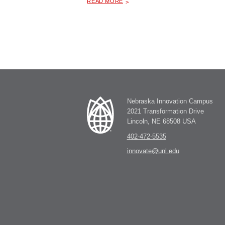
READ MORE
Nebraska Innovation Campus
2021 Transformation Drive
Lincoln, NE 68508 USA
402-472-5535
innovate@unl.edu