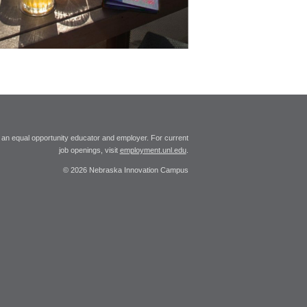
 an equal opportunity educator and employer. For current
job openings, visit
employment.unl.edu
.
© 2026 Nebraska Innovation Campus