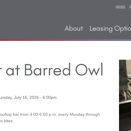
NEWS
About
Leasing Opti
 at Barred Owl
ursday, July 16, 2026 - 6:00pm
Rooftop bar from 4:00-6:00 p.m. every Monday through
s bites.