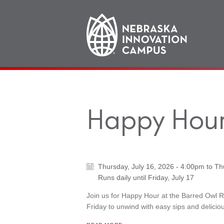
Main
navigation
Happy Hour
Thursday, July 16, 2026 - 4:00pm
to
Th
Runs daily until
Friday, July 17
Join us for Happy Hour at the Barred Owl 
Friday to unwind with easy sips and deliciou
ABOUT "
HAPPY HOUR AT BARRED OWL