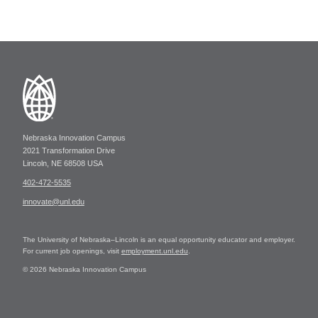
Nebraska Innovation Campus
2021 Transformation Drive
Lincoln, NE 68508 USA
402-472-5535
innovate@unl.edu
The University of Nebraska–Lincoln is an equal opportunity educator and employer.
For current job openings, visit
employment.unl.edu
.
© 2026 Nebraska Innovation Campus