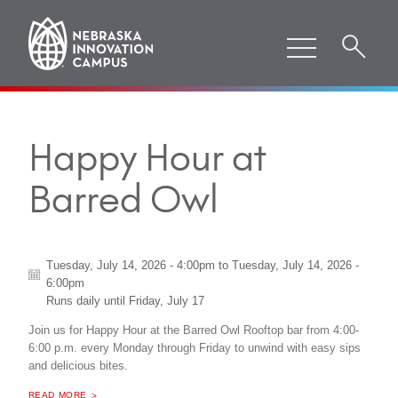
Happy Hour at
Barred Owl
Tuesday, July 14, 2026 - 4:00pm
to
Tuesday, July 14, 2026 -
6:00pm
Runs daily until
Friday, July 17
Join us for Happy Hour at the Barred Owl Rooftop bar from 4:00-
6:00 p.m. every Monday through Friday to unwind with easy sips
and delicious bites.
ABOUT "
HAPPY HOUR AT BARRED OWL
READ MORE