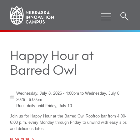
Happy Hour at
Barred Owl
Wednesday, July 8, 2026 - 4:00pm
to
Wednesday, July 8,
2026 - 6:00pm
Runs daily until
Friday, July 10
Join us for Happy Hour at the Barred Owl Rooftop bar from 4:00-
6:00 p.m. every Monday through Friday to unwind with easy sips
and delicious bites.
ABOUT "
HAPPY HOUR AT BARRED OWL
READ MORE