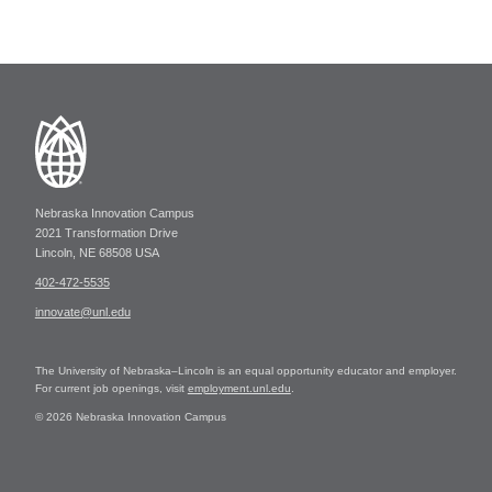
Nebraska Innovation Campus
2021 Transformation Drive
Lincoln, NE 68508 USA
402-472-5535
innovate@unl.edu
The University of Nebraska–Lincoln is an equal opportunity educator and employer.
For current job openings, visit
employment.unl.edu
.
© 2026 Nebraska Innovation Campus