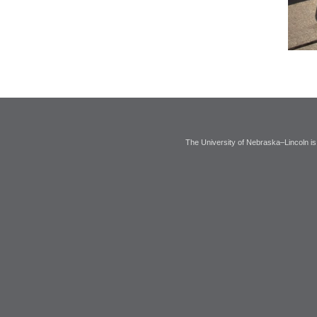
The University of Nebraska–Lincoln is