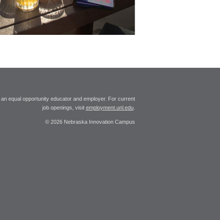
 an equal opportunity educator and employer. For current
job openings, visit
employment.unl.edu
.
© 2026 Nebraska Innovation Campus