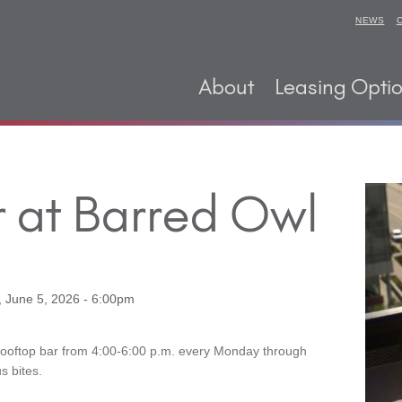
NEWS
About
Leasing Opti
 at Barred Owl
, June 5, 2026 - 6:00pm
Rooftop bar from 4:00-6:00 p.m. every Monday through
s bites.