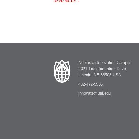
READ MORE
Nebraska Innovation Campus
2021 Transformation Drive
Lincoln, NE 68508 USA
402-472-5535
innovate@unl.edu