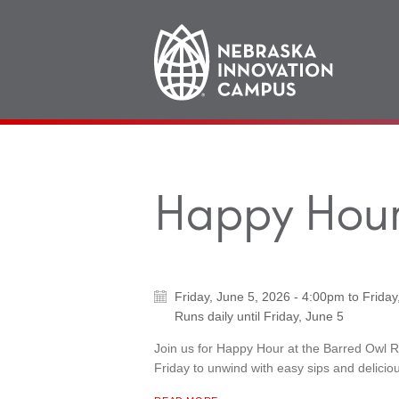
Main
navigation
Happy Hour
Friday, June 5, 2026 - 4:00pm
to
Friday
Runs daily until
Friday, June 5
Join us for Happy Hour at the Barred Owl 
Friday to unwind with easy sips and deliciou
ABOUT "
HAPPY HOUR AT BARRED OWL