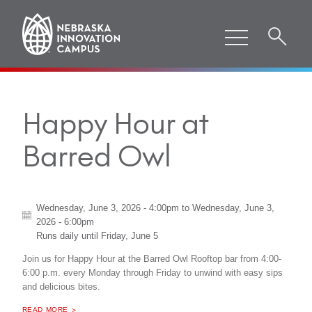
Happy Hour at
Barred Owl
Wednesday, June 3, 2026 - 4:00pm
to
Wednesday, June 3,
2026 - 6:00pm
Runs daily until
Friday, June 5
Join us for Happy Hour at the Barred Owl Rooftop bar from 4:00-
6:00 p.m. every Monday through Friday to unwind with easy sips
and delicious bites.
ABOUT "
HAPPY HOUR AT BARRED OWL
READ MORE