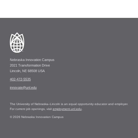
Nebraska Innovation Campus
2021 Transformation Drive
Lincoln, NE 68508 USA
402-472-5535
innovate@unl.edu
The University of Nebraska–Lincoln is an equal opportunity educator and employer.
For current job openings, visit
employment.unl.edu
.
© 2026 Nebraska Innovation Campus